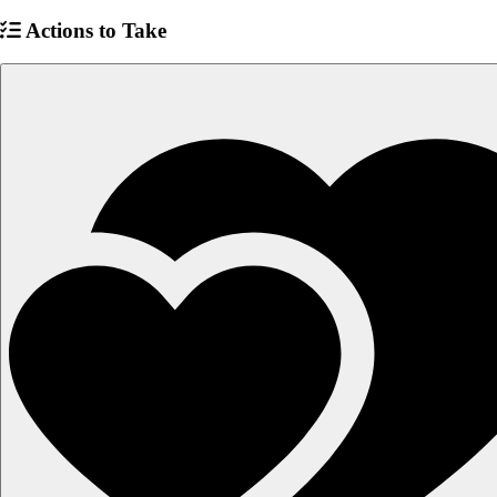
Actions to Take