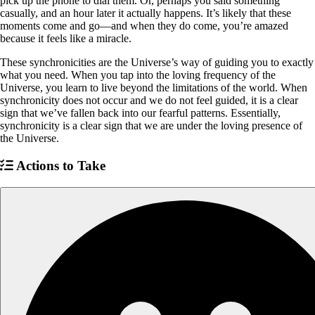
pick up the phone to dial them. Or, perhaps you said something
casually, and an hour later it actually happens. It’s likely that these
moments come and go—and when they do come, you’re amazed
because it feels like a miracle.
These synchronicities are the Universe’s way of guiding you to exactly
what you need. When you tap into the loving frequency of the
Universe, you learn to live beyond the limitations of the world. When
synchronicity does not occur and we do not feel guided, it is a clear
sign that we’ve fallen back into our fearful patterns. Essentially,
synchronicity is a clear sign that we are under the loving presence of
the Universe.
Actions to Take