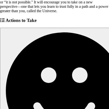
or “it is not possible.'' It will encourage you to take on a new
perspective—one that lets you learn to trust fully in a path and a power
greater than you, called the Universe.
Actions to Take