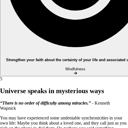
Strengthen your faith about the certainty of your life and associated
Mindfulness
5
Universe speaks in mysterious ways
“There is no order of difficulty among miracles.”
- Kenneth
Wapnick
You may have experienced some undeniable synchronicities in your
own life: Maybe you think about a loved one, and they call just as you