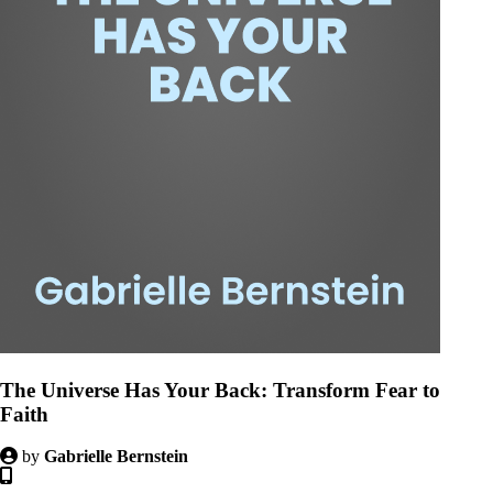
The Universe Has Your Back: Transform Fear to
Faith
by
Gabrielle Bernstein