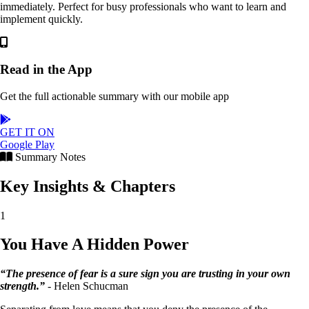
immediately. Perfect for busy professionals who want to learn and
implement quickly.
Read in the App
Get the full actionable summary with our mobile app
GET IT ON
Google Play
Summary Notes
Key Insights & Chapters
1
You Have A Hidden Power
“The presence of fear is a sure sign you are trusting in your own
strength.”
- Helen Schucman