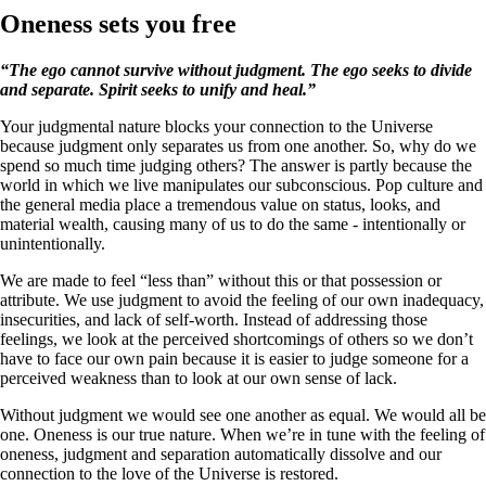
Oneness sets you free
“The ego cannot survive without judgment. The ego seeks to divide
and separate. Spirit seeks to unify and heal.”
Your judgmental nature blocks your connection to the Universe
because judgment only separates us from one another. So, why do we
spend so much time judging others? The answer is partly because the
world in which we live manipulates our subconscious. Pop culture and
the general media place a tremendous value on status, looks, and
material wealth, causing many of us to do the same - intentionally or
unintentionally.
We are made to feel “less than” without this or that possession or
attribute. We use judgment to avoid the feeling of our own inadequacy,
insecurities, and lack of self-worth. Instead of addressing those
feelings, we look at the perceived shortcomings of others so we don’t
have to face our own pain because it is easier to judge someone for a
perceived weakness than to look at our own sense of lack.
Without judgment we would see one another as equal. We would all be
one. Oneness is our true nature. When we’re in tune with the feeling of
oneness, judgment and separation automatically dissolve and our
connection to the love of the Universe is restored.