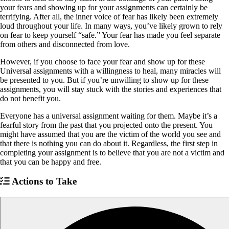
your fears and showing up for your assignments can certainly be
terrifying. After all, the inner voice of fear has likely been extremely
loud throughout your life. In many ways, you’ve likely grown to rely
on fear to keep yourself “safe.” Your fear has made you feel separate
from others and disconnected from love.
However, if you choose to face your fear and show up for these
Universal assignments with a willingness to heal, many miracles will
be presented to you. But if you’re unwilling to show up for these
assignments, you will stay stuck with the stories and experiences that
do not benefit you.
Everyone has a universal assignment waiting for them. Maybe it’s a
fearful story from the past that you projected onto the present. You
might have assumed that you are the victim of the world you see and
that there is nothing you can do about it. Regardless, the first step in
completing your assignment is to believe that you are not a victim and
that you can be happy and free.
Actions to Take