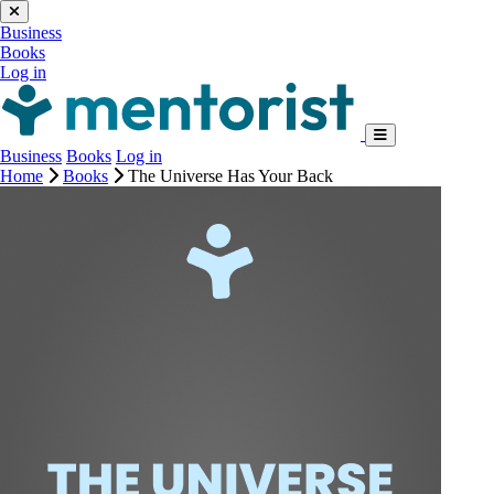
Business
Books
Log in
Business
Books
Log in
Home
Books
The Universe Has Your Back