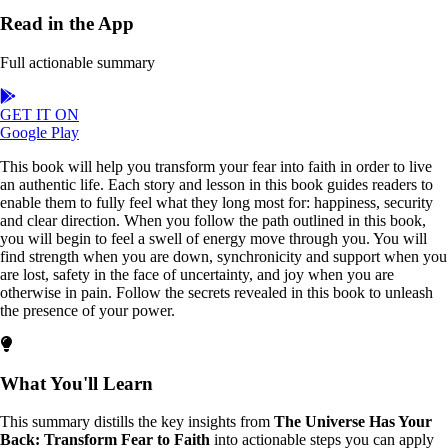
Read in the App
Full actionable summary
GET IT ON
Google Play
This book will help you transform your fear into faith in order to live
an authentic life. Each story and lesson in this book guides readers to
enable them to fully feel what they long most for: happiness, security
and clear direction. When you follow the path outlined in this book,
you will begin to feel a swell of energy move through you. You will
find strength when you are down, synchronicity and support when you
are lost, safety in the face of uncertainty, and joy when you are
otherwise in pain. Follow the secrets revealed in this book to unleash
the presence of your power.
What You'll Learn
This summary distills the key insights from
The Universe Has Your
Back: Transform Fear to Faith
into actionable steps you can apply