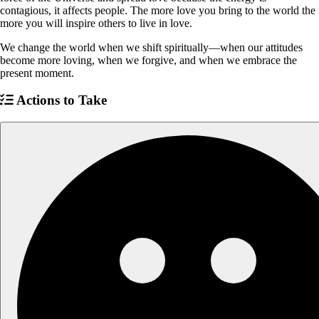
contagious, it affects people. The more love you bring to the world the
more you will inspire others to live in love.
We change the world when we shift spiritually—when our attitudes
become more loving, when we forgive, and when we embrace the
present moment.
Actions to Take