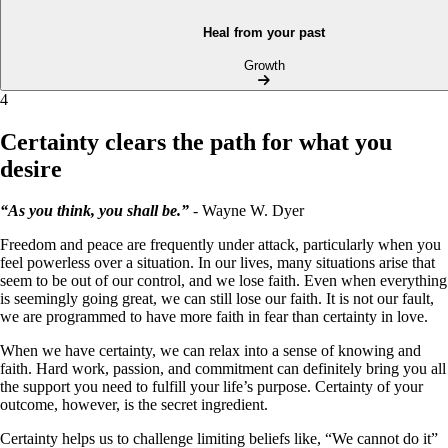
Heal from your past
Growth
4
Certainty clears the path for what you
desire
“As you think, you shall be.”
- Wayne W. Dyer
Freedom and peace are frequently under attack, particularly when you
feel powerless over a situation. In our lives, many situations arise that
seem to be out of our control, and we lose faith. Even when everything
is seemingly going great, we can still lose our faith. It is not our fault,
we are programmed to have more faith in fear than certainty in love.
When we have certainty, we can relax into a sense of knowing and
faith. Hard work, passion, and commitment can definitely bring you all
the support you need to fulfill your life’s purpose. Certainty of your
outcome, however, is the secret ingredient.
Certainty helps us to challenge limiting beliefs like, “We cannot do it”