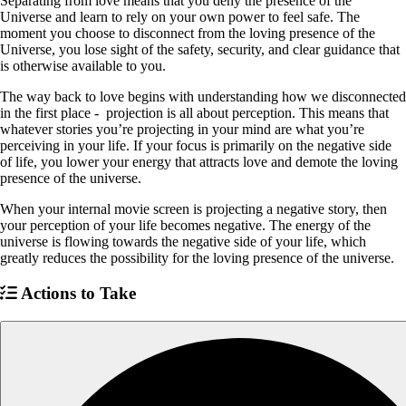
Separating from love means that you deny the presence of the
Universe and learn to rely on your own power to feel safe. The
moment you choose to disconnect from the loving presence of the
Universe, you lose sight of the safety, security, and clear guidance that
is otherwise available to you.
The way back to love begins with understanding how we disconnected
in the first place - projection is all about perception. This means that
whatever stories you’re projecting in your mind are what you’re
perceiving in your life. If your focus is primarily on the negative side
of life, you lower your energy that attracts love and demote the loving
presence of the universe.
When your internal movie screen is projecting a negative story, then
your perception of your life becomes negative. The energy of the
universe is flowing towards the negative side of your life, which
greatly reduces the possibility for the loving presence of the universe.
Actions to Take