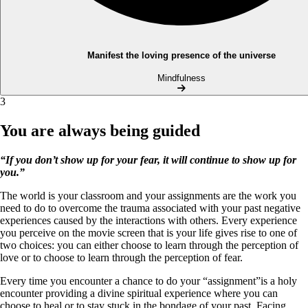
Manifest the loving presence of the universe
Mindfulness
3
You are always being guided
“If you don’t show up for your fear, it will continue to show up for
you.”
The world is your classroom and your assignments are the work you
need to do to overcome the trauma associated with your past negative
experiences caused by the interactions with others. Every experience
you perceive on the movie screen that is your life gives rise to one of
two choices: you can either choose to learn through the perception of
love or to choose to learn through the perception of fear.
Every time you encounter a chance to do your “assignment”is a holy
encounter providing a divine spiritual experience where you can
choose to heal or to stay stuck in the bondage of your past. Facing