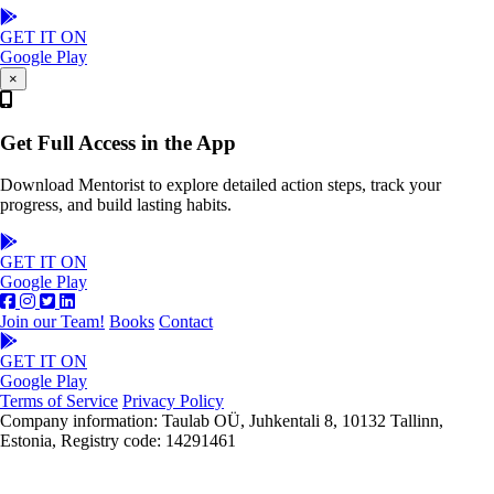
GET IT ON
Google Play
×
Get Full Access in the App
Download Mentorist to explore detailed action steps, track your
progress, and build lasting habits.
GET IT ON
Google Play
Join our Team!
Books
Contact
GET IT ON
Google Play
Terms of Service
Privacy Policy
Company information: Taulab OÜ, Juhkentali 8, 10132 Tallinn,
Estonia, Registry code: 14291461