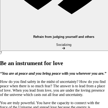
Refrain from judging yourself and others
Socializing
7
Be an instrument for love
“You are at peace and you bring peace with you wherever you are.”
How do you find safety in the midst of uncertainty? How do you find
peace when there is so much fear? The answer is to lead from a place
of love. When you lead from love, you are under the loving presence
of the universe which casts out all fear and uncertainty.
You are truly powerful. You have the capacity to connect with the
force of the Universe and spread love because the energy is