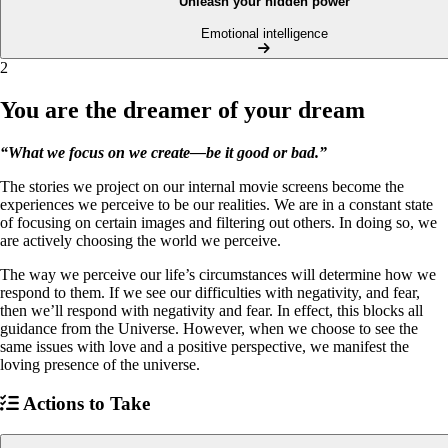
Unleash your hidden power
Emotional intelligence
2
You are the dreamer of your dream
“What we focus on we create—be it good or bad.”
The stories we project on our internal movie screens become the
experiences we perceive to be our realities. We are in a constant state
of focusing on certain images and filtering out others. In doing so, we
are actively choosing the world we perceive.
The way we perceive our life’s circumstances will determine how we
respond to them. If we see our difficulties with negativity, and fear,
then we’ll respond with negativity and fear. In effect, this blocks all
guidance from the Universe. However, when we choose to see the
same issues with love and a positive perspective, we manifest the
loving presence of the universe.
Actions to Take