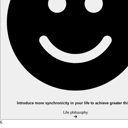
Introduce more synchronicity in your life to achieve greater th
Life philosophy
6