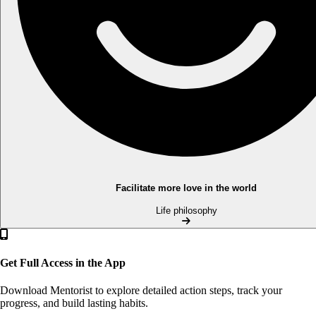
Facilitate more love in the world
Life philosophy
Get Full Access in the App
Download Mentorist to explore detailed action steps, track your
progress, and build lasting habits.