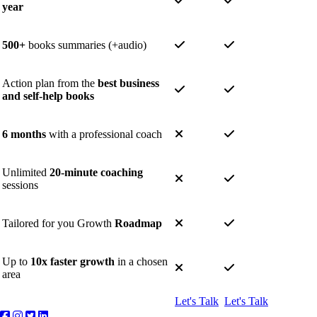
year
500+
books summaries (+audio)
Action plan from the
best business
and self-help books
6 months
with a professional coach
Unlimited
20-minute coaching
sessions
Tailored for you Growth
Roadmap
Up to
10x faster growth
in a chosen
area
Let's Talk
Let's Talk