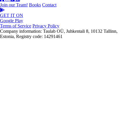
Join our Team!
Books
Contact
GET IT ON
Google Play
Terms of Service
Privacy Policy
Company information: Taulab OÜ, Juhkentali 8, 10132 Tallinn,
Estonia, Registry code: 14291461