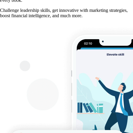
every book.
Challenge leadership skills, get innovative with marketing strategies,
boost financial intelligence, and much more.