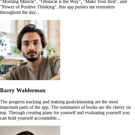
"Morning Miracle", "Obstacle is the Way", "Make Your Bed", and
"Power of Positive Thinking", this app pushes me reminders
throughout the day...
Barry Walderman
The progress tracking and making goals/planning are the most
important parts of the app. The summaries of books are the cherry on
top. Through creating plans for yourself and evaluating yourself you
can hold yourself accountable...