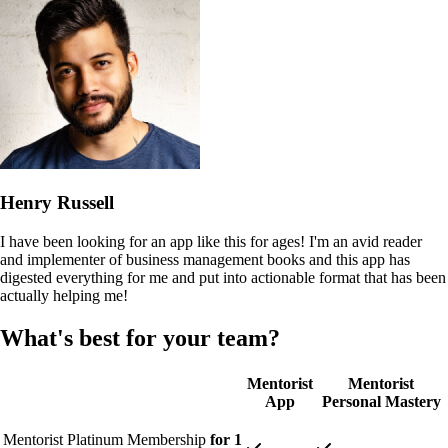
Henry Russell
I have been looking for an app like this for ages! I'm an avid reader
and implementer of business management books and this app has
digested everything for me and put into actionable format that has been
actually helping me!
What's best for your team?
Mentorist
Mentorist
App
Personal Mastery
Mentorist Platinum Membership
for 1