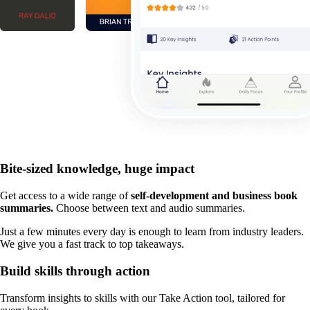
Bite-sized knowledge, huge impact
Get access to a wide range of
self-development and business book
summaries.
Choose between text and audio summaries.
Just a few minutes every day is enough to learn from industry leaders.
We give you a fast track to top takeaways.
Build skills through action
Transform insights to skills with our Take Action tool, tailored for