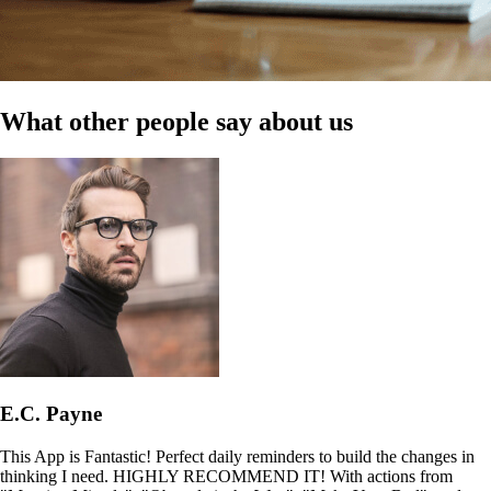
What other people say about us
E.C. Payne
This App is Fantastic! Perfect daily reminders to build the changes in
thinking I need. HIGHLY RECOMMEND IT! With actions from