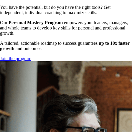
You have the potential, but do you have the right tools? Get
independent, individual coaching to maximize skills.
Our
Personal Mastery Program
empowers your leaders, managers,
and whole teams to develop key skills for personal and professional
growth.
A tailored, actionable roadmap to success guarantees
up to 10x faster
growth
and outcomes.
Join the program