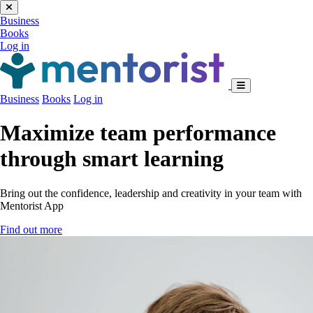
Business
Books
Log in
Business
Books
Log in
Maximize team performance
through smart learning
Bring out the confidence, leadership and creativity in your team with
Mentorist App
Find out more