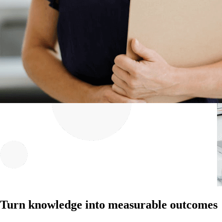
Turn knowledge into measurable outcomes