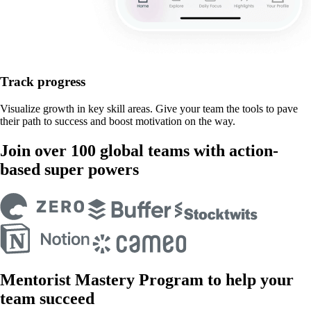
Track progress
Visualize growth in key skill areas. Give your team the tools to pave
their path to success and boost motivation on the way.
Join over 100 global teams with action-
based super powers
Mentorist Mastery Program to help your
team succeed