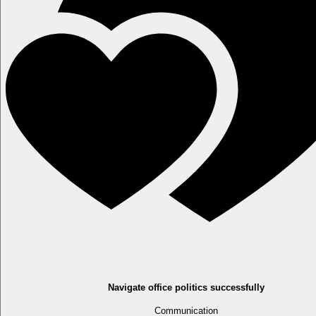
Navigate office politics successfully
Communication