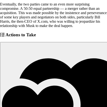
Eventually, the two parties came to an even more surprising
compromise. A 50-50 equal partnership — a merger rather than an
acquisition. This was made possible by the insistence and perseverance
of some key players and negotiators on both sides, particularly Bill
Harris, the then-CEO of X.com, who was willing to jeopardize his
relationship with Musk to make the deal happen.
Actions to Take