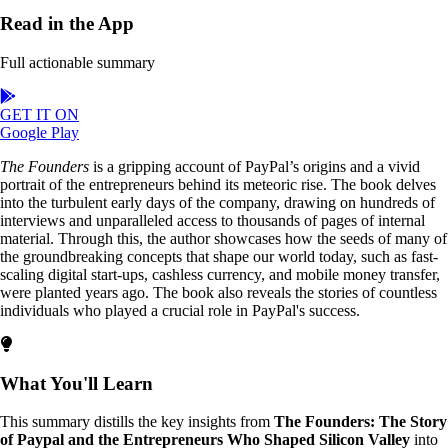
Read in the App
Full actionable summary
GET IT ON
Google Play
The Founders
is a gripping account of PayPal’s origins and a vivid
portrait of the entrepreneurs behind its meteoric rise. The book delves
into the turbulent early days of the company, drawing on hundreds of
interviews and unparalleled access to thousands of pages of internal
material. Through this, the author showcases how the seeds of many of
the groundbreaking concepts that shape our world today, such as fast-
scaling digital start-ups, cashless currency, and mobile money transfer,
were planted years ago. The book also reveals the stories of countless
individuals who played a crucial role in PayPal's success.
What You'll Learn
This summary distills the key insights from
The Founders: The Story
of Paypal and the Entrepreneurs Who Shaped Silicon Valley
into