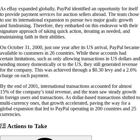
As eBay expanded globally, PayPal identified an opportunity for itself
to provide payment services for auction sellers abroad. The team chose
to use its international expansion to pursue two major goals: growth
and fundraising. Therefore, they embarked on this endeavor with their
signature approach of taking quick action, iterating as needed, and
maintaining faith in their abilities.
On October 31, 2000, just one year after its US arrival, PayPal became
available to customers in 26 countries. While these accounts had
certain limitations, such as only allowing transactions in US dollars and
sending money domestically or to the US, they still generated revenue
for the company. This was achieved through a $0.30 levy and a 2.6%
charge on each payment.
By the end of 2001, international transactions accounted for almost
15% of the company’s total revenue, and the team saw steady growth
in foreign users and transactions. As dollar-based transactions shifted to
multi-currency ones, that growth accelerated, paving the way for a
global expansion that led to PayPal operating in 200 countries and 25
currencies.
Actions to Take