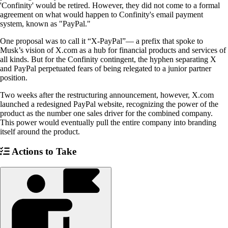
'Confinity' would be retired. However, they did not come to a formal
agreement on what would happen to Confinity's email payment
system, known as "PayPal."
One proposal was to call it “X-PayPal”— a prefix that spoke to
Musk’s vision of X.com as a hub for financial products and services of
all kinds. But for the Confinity contingent, the hyphen separating X
and PayPal perpetuated fears of being relegated to a junior partner
position.
Two weeks after the restructuring announcement, however, X.com
launched a redesigned PayPal website, recognizing the power of the
product as the number one sales driver for the combined company.
This power would eventually pull the entire company into branding
itself around the product.
Actions to Take