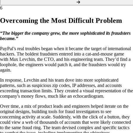
6
Overcoming the Most Difficult Problem
“The bigger the company grew, the more sophisticated its fraudsters
became.”
PayPal’s real troubles began when it became the target of international
hackers. The boldest fraudsters entered into a cat-and-mouse game
with Max Levchin, the CTO, and his engineering team. They’d find a
loophole, the engineers would patch it, and the fraudsters would try
again.
In response, Levchin and his team dove into more sophisticated
patterns, such as suspicious zip codes, IP addresses, and accounts
exceeding transaction limits. They created a visual representation of the
company's money flows, much like an echocardiogram.
Over time, a mix of product leads and engineers helped iterate on the
original designs, building tools for fraud investigators to see
concerning activity at scale. Suddenly, with the click of a button, they
could view a web of thousands of accounts that were likely connected
to the same fraud ring. The team devised complex and specific tactics
to combat the issue, including implementing the ubiquitous