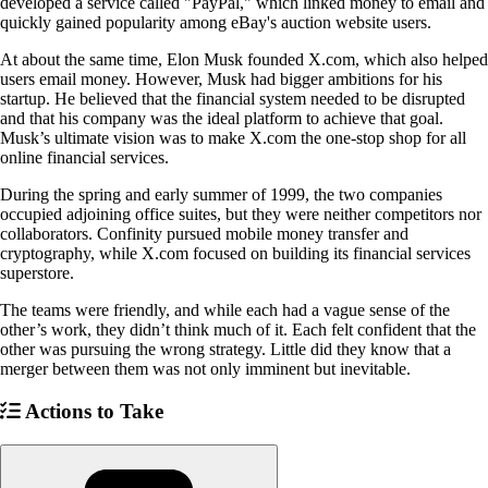
developed a service called "PayPal," which linked money to email and
quickly gained popularity among eBay's auction website users.
At about the same time, Elon Musk founded X.com, which also helped
users email money. However, Musk had bigger ambitions for his
startup. He believed that the financial system needed to be disrupted
and that his company was the ideal platform to achieve that goal.
Musk’s ultimate vision was to make X.com the one-stop shop for all
online financial services.
During the spring and early summer of 1999, the two companies
occupied adjoining office suites, but they were neither competitors nor
collaborators. Confinity pursued mobile money transfer and
cryptography, while X.com focused on building its financial services
superstore.
The teams were friendly, and while each had a vague sense of the
other’s work, they didn’t think much of it. Each felt confident that the
other was pursuing the wrong strategy. Little did they know that a
merger between them was not only imminent but inevitable.
Actions to Take