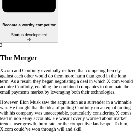
Become a worthy competitor
Startup development
3
The Merger
X.com and Confinity eventually realized that competing fiercely
against each other would do them more harm than good in the long
term. As a result, they began negotiating a deal in which X.com would
acquire Confinity, enabling the combined companies to dominate the
email payments market by leveraging both their technologies.
However, Elon Musk saw the acquisition as a surrender in a winnable
war. He thought that the idea of putting Confinity on an equal footing
with his company was unacceptable, particularly considering X.com's
lead in non-eBay accounts. He wasn’t overly worried about market
trends, user growth, burn rate, or the competitive landscape. To him,
X.com could’ve won through will and skill.