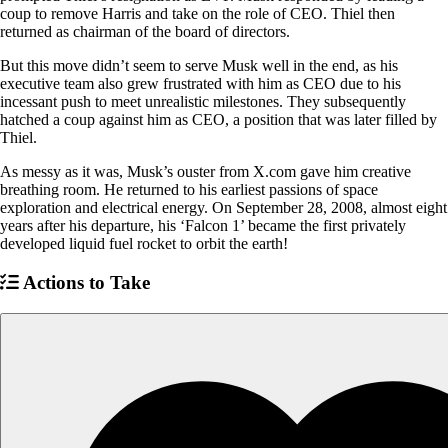
coup to remove Harris and take on the role of CEO. Thiel then
returned as chairman of the board of directors.
But this move didn’t seem to serve Musk well in the end, as his
executive team also grew frustrated with him as CEO due to his
incessant push to meet unrealistic milestones. They subsequently
hatched a coup against him as CEO, a position that was later filled by
Thiel.
As messy as it was, Musk’s ouster from X.com gave him creative
breathing room. He returned to his earliest passions of space
exploration and electrical energy. On September 28, 2008, almost eight
years after his departure, his ‘Falcon 1’ became the first privately
developed liquid fuel rocket to orbit the earth!
Actions to Take