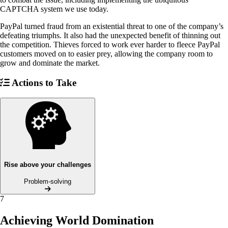
CAPTCHA system we use today.
PayPal turned fraud from an existential threat to one of the company’s
defeating triumphs. It also had the unexpected benefit of thinning out
the competition. Thieves forced to work ever harder to fleece PayPal
customers moved on to easier prey, allowing the company room to
grow and dominate the market.
Actions to Take
Rise above your challenges
Problem-solving
7
Achieving World Domination