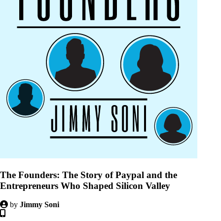
The Founders: The Story of Paypal and the
Entrepreneurs Who Shaped Silicon Valley
by
Jimmy Soni