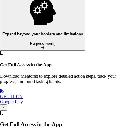
Expand beyond your borders and limitations
Purpose (work)
Get Full Access in the App
Download Mentorist to explore detailed action steps, track your
progress, and build lasting habits.
GET IT ON
Google Play
×
Get Full Access in the App