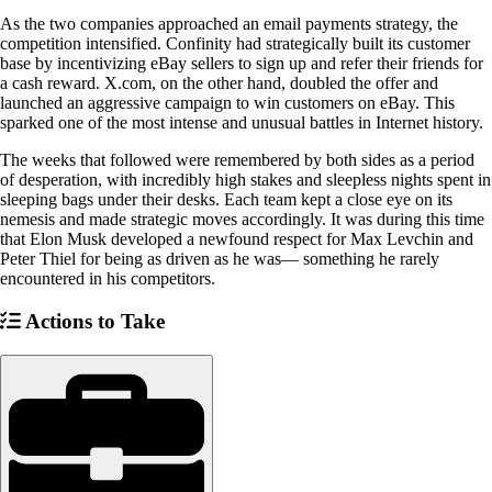
As the two companies approached an email payments strategy, the
competition intensified. Confinity had strategically built its customer
base by incentivizing eBay sellers to sign up and refer their friends for
a cash reward. X.com, on the other hand, doubled the offer and
launched an aggressive campaign to win customers on eBay. This
sparked one of the most intense and unusual battles in Internet history.
The weeks that followed were remembered by both sides as a period
of desperation, with incredibly high stakes and sleepless nights spent in
sleeping bags under their desks. Each team kept a close eye on its
nemesis and made strategic moves accordingly. It was during this time
that Elon Musk developed a newfound respect for Max Levchin and
Peter Thiel for being as driven as he was— something he rarely
encountered in his competitors.
Actions to Take