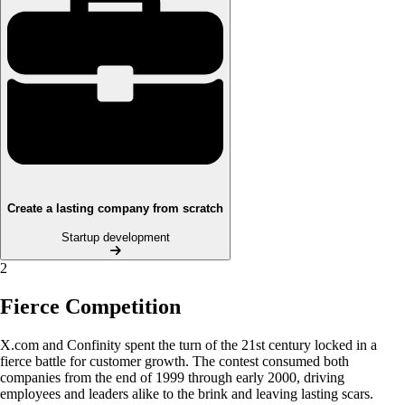
Create a lasting company from scratch
Startup development
2
Fierce Competition
X.com and Confinity spent the turn of the 21st century locked in a
fierce battle for customer growth. The contest consumed both
companies from the end of 1999 through early 2000, driving
employees and leaders alike to the brink and leaving lasting scars.