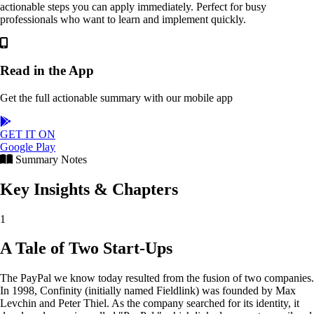
actionable steps you can apply immediately. Perfect for busy
professionals who want to learn and implement quickly.
Read in the App
Get the full actionable summary with our mobile app
GET IT ON
Google Play
Summary Notes
Key Insights & Chapters
1
A Tale of Two Start-Ups
The PayPal we know today resulted from the fusion of two companies.
In 1998, Confinity (initially named Fieldlink) was founded by Max
Levchin and Peter Thiel. As the company searched for its identity, it