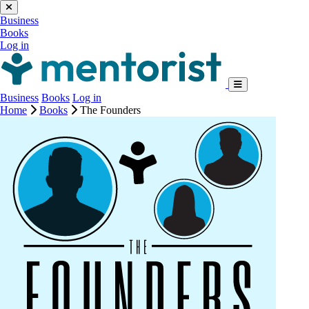
Business
Books
Log in
Business
Books
Log in
Home
Books
The Founders