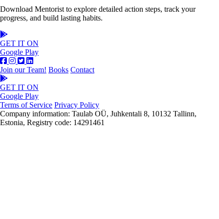
Download Mentorist to explore detailed action steps, track your
progress, and build lasting habits.
GET IT ON
Google Play
Join our Team!
Books
Contact
GET IT ON
Google Play
Terms of Service
Privacy Policy
Company information: Taulab OÜ, Juhkentali 8, 10132 Tallinn,
Estonia, Registry code: 14291461