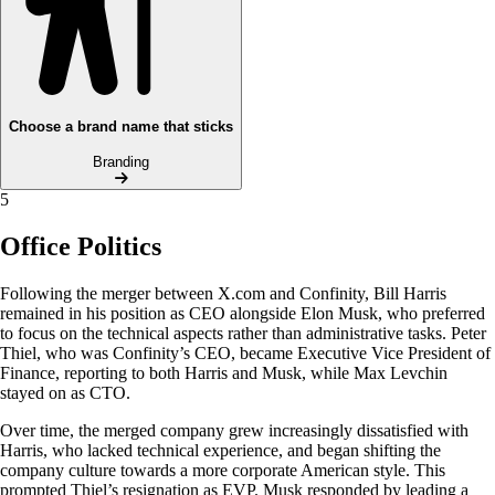
Choose a brand name that sticks
Branding
5
Office Politics
Following the merger between X.com and Confinity, Bill Harris
remained in his position as CEO alongside Elon Musk, who preferred
to focus on the technical aspects rather than administrative tasks. Peter
Thiel, who was Confinity’s CEO, became Executive Vice President of
Finance, reporting to both Harris and Musk, while Max Levchin
stayed on as CTO.
Over time, the merged company grew increasingly dissatisfied with
Harris, who lacked technical experience, and began shifting the
company culture towards a more corporate American style. This
prompted Thiel’s resignation as EVP. Musk responded by leading a