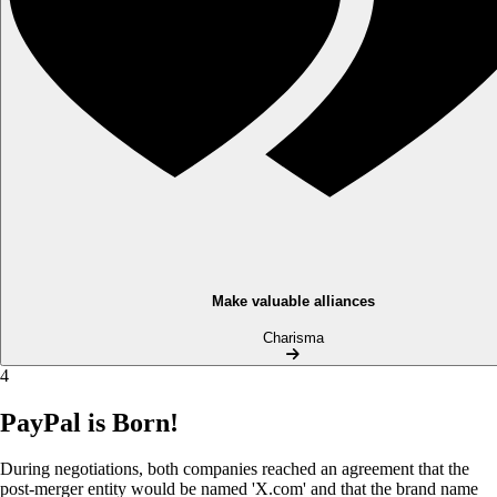
Make valuable alliances
Charisma
4
PayPal is Born!
During negotiations, both companies reached an agreement that the
post-merger entity would be named 'X.com' and that the brand name