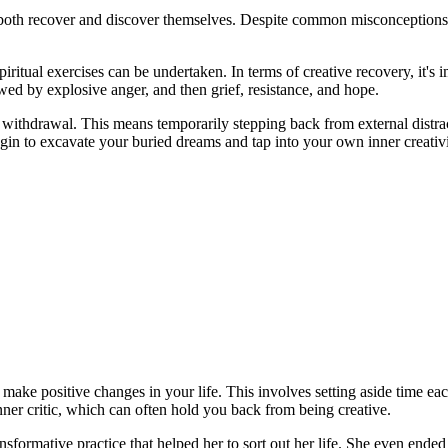
to both recover and discover themselves. Despite common misconceptions 
iritual exercises can be undertaken. In terms of creative recovery, it's i
owed by explosive anger, and then grief, resistance, and hope.
ve withdrawal. This means temporarily stepping back from external distr
in to excavate your buried dreams and tap into your own inner creativi
d make positive changes in your life. This involves setting aside time 
nner critic, which can often hold you back from being creative.
sformative practice that helped her to sort out her life. She even ended