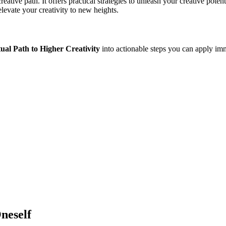
ative path. It offers practical strategies to unleash your creative poten
levate your creativity to new heights.
tual Path to Higher Creativity
into actionable steps you can apply imm
neself