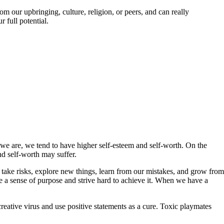
om our upbringing, culture, religion, or peers, and can really
 full potential.
 we are, we tend to have higher self-esteem and self-worth. On the
nd self-worth may suffer.
 take risks, explore new things, learn from our mistakes, and grow from
 a sense of purpose and strive hard to achieve it. When we have a
reative virus and use positive statements as a cure. Toxic playmates