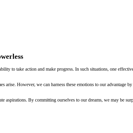
werless
bility to take action and make progress. In such situations, one effect
mes arise. However, we can harness these emotions to our advantage by 
timate aspirations. By committing ourselves to our dreams, we may be surp