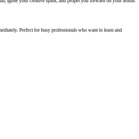
tial, ignite your creative spark, and propel you forward on your artistic
ediately. Perfect for busy professionals who want to learn and