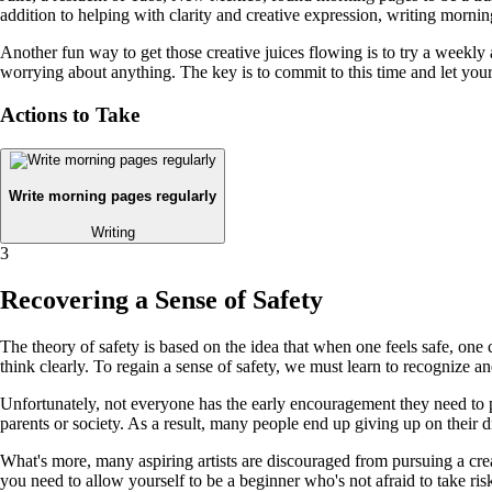
addition to helping with clarity and creative expression, writing mornin
Another fun way to get those creative juices flowing is to try a weekly 
worrying about anything. The key is to commit to this time and let your
Actions to Take
Write morning pages regularly
Writing
3
Recovering a Sense of Safety
The theory of safety is based on the idea that when one feels safe, one
think clearly. To regain a sense of safety, we must learn to recognize an
Unfortunately, not everyone has the early encouragement they need to purs
parents or society. As a result, many people end up giving up on their d
What's more, many aspiring artists are discouraged from pursuing a creat
you need to allow yourself to be a beginner who's not afraid to take ri