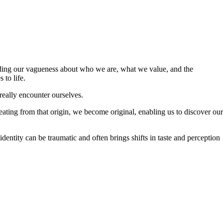
hedding our vagueness about who we are, what we value, and the
 to life.
 really encounter ourselves.
eating from that origin, we become original, enabling us to discover our
identity can be traumatic and often brings shifts in taste and perception