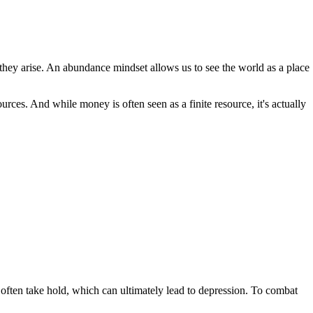
 they arise. An abundance mindset allows us to see the world as a place
urces. And while money is often seen as a finite resource, it's actually
n often take hold, which can ultimately lead to depression. To combat