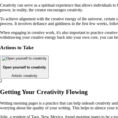
Creativity can serve as a spiritual experience that allows individuals 
power, in reality, the creator encourages creativity.
To achieve alignment with the creative energy of the universe, certain sp
process. It involves defiance and giddiness in the first few weeks, foll
When engaging in creative work, it's also important to practice creati
withdrawing your creative energy back into your own core, you can beg
Actions to Take
Open yourself to creativity
Artistic creativity
2
Getting Your Creativity Flowing
Writing morning pages is a practice that can help unleash creativity an
worrying about the quality of your writing. This helps to silence your i
Julie, a resident of Taos, New Mexico, found morning pages to be a tran