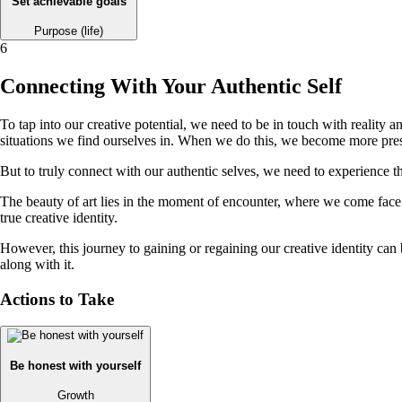
Set achievable goals
Purpose (life)
6
Connecting With Your Authentic Self
To tap into our creative potential, we need to be in touch with reality
situations we find ourselves in. When we do this, we become more prese
But to truly connect with our authentic selves, we need to experience th
The beauty of art lies in the moment of encounter, where we come face t
true creative identity.
However, this journey to gaining or regaining our creative identity can 
along with it.
Actions to Take
Be honest with yourself
Growth