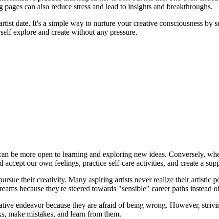
g pages can also reduce stress and lead to insights and breakthroughs.
artist date. It's a simple way to nurture your creative consciousness by
self explore and create without any pressure.
 can be more open to learning and exploring new ideas. Conversely, when 
d accept our own feelings, practice self-care activities, and create a su
ue their creativity. Many aspiring artists never realize their artistic p
reams because they're steered towards "sensible" career paths instead of 
ive endeavor because they are afraid of being wrong. However, striving f
sks, make mistakes, and learn from them.