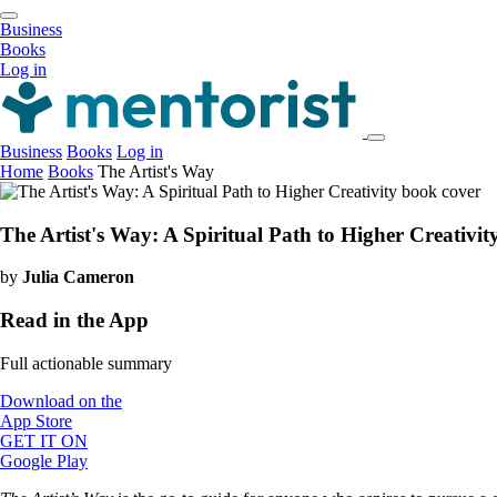
Business
Books
Log in
Business
Books
Log in
Home
Books
The Artist's Way
The Artist's Way: A Spiritual Path to Higher Creativit
by
Julia Cameron
Read in the App
Full actionable summary
Download on the
App Store
GET IT ON
Google Play