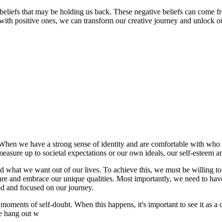
g beliefs that may be holding us back. These negative beliefs can come fr
with positive ones, we can transform our creative journey and unlock our
h. When we have a strong sense of identity and are comfortable with who
measure up to societal expectations or our own ideals, our self-esteem a
d what we want out of our lives. To achieve this, we must be willing to
re and embrace our unique qualities. Most importantly, we need to have
ted and focused on our journey.
ments of self-doubt. When this happens, it's important to see it as a c
we hang out w