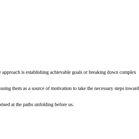
ive approach is establishing achievable goals or breaking down complex
using them as a source of motivation to take the necessary steps toward
rised at the paths unfolding before us.