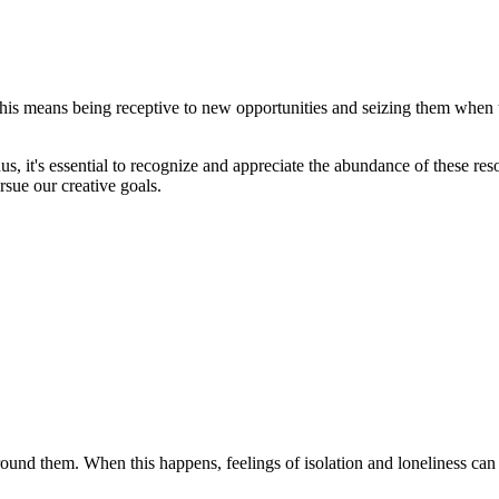
. This means being receptive to new opportunities and seizing them when
us, it's essential to recognize and appreciate the abundance of these reso
sue our creative goals.
 around them. When this happens, feelings of isolation and loneliness ca