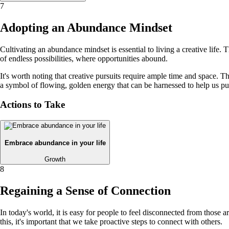
7
Adopting an Abundance Mindset
Cultivating an abundance mindset is essential to living a creative life
of endless possibilities, where opportunities abound.
It's worth noting that creative pursuits require ample time and space. Th
a symbol of flowing, golden energy that can be harnessed to help us pur
Actions to Take
Embrace abundance in your life
Growth
8
Regaining a Sense of Connection
In today's world, it is easy for people to feel disconnected from those
this, it's important that we take proactive steps to connect with others.