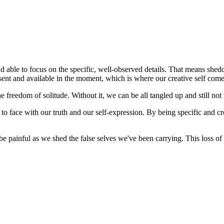
 and able to focus on the specific, well-observed details. That means s
nt and available in the moment, which is where our creative self comes
e freedom of solitude. Without it, we can be all tangled up and still not
o face with our truth and our self-expression. By being specific and cr
be painful as we shed the false selves we've been carrying. This loss of 