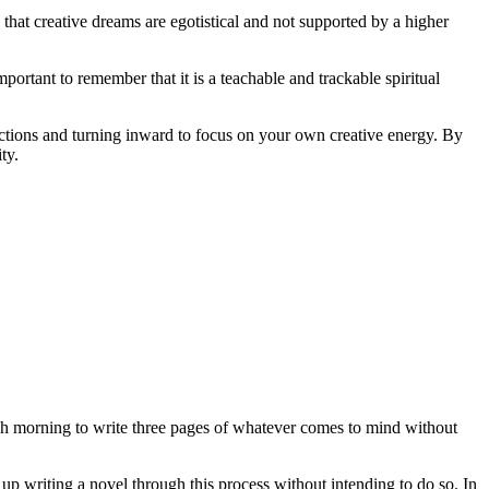
that creative dreams are egotistical and not supported by a higher
mportant to remember that it is a teachable and trackable spiritual
actions and turning inward to focus on your own creative energy. By
ty.
each morning to write three pages of whatever comes to mind without
 up writing a novel through this process without intending to do so. In