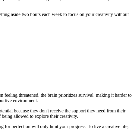
 setting aside two hours each week to focus on your creativity without
feeling threatened, the brain prioritizes survival, making it harder to
pportive environment.
otential because they don't receive the support they need from their
being allowed to explore their creativity.
or perfection will only limit your progress. To live a creative life,