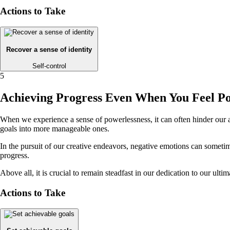
Actions to Take
Recover a sense of identity
Self-control
5
Achieving Progress Even When You Feel Po
When we experience a sense of powerlessness, it can often hinder our a
goals into more manageable ones.
In the pursuit of our creative endeavors, negative emotions can someti
progress.
Above all, it is crucial to remain steadfast in our dedication to our ul
Actions to Take