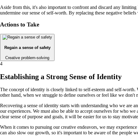
Aside from this, it's also important to confront and discard any limitin
undermine our sense of self-worth. By replacing these negative beliefs 
Actions to Take
Regain a sense of safety
Creative problem-solving
4
Establishing a Strong Sense of Identity
The concept of identity is closely linked to self-esteem and self-wort
other hand, when we struggle to define ourselves or feel like we don't 
Recovering a sense of identity starts with understanding who we are an
our experiences. We must also be able to accept ourselves for who we a
clear sense of purpose and goals, it will be easier for us to stay motiva
When it comes to pursuing our creative endeavors, we may experience mo
can also slow our growth, so it's important to be aware of the people 