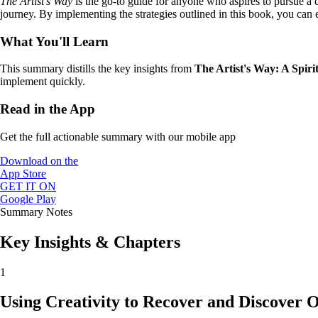
The Artist’s Way
is the go-to guide for anyone who aspires to pursue a cre
journey. By implementing the strategies outlined in this book, you can e
What You'll Learn
This summary distills the key insights from
The Artist's Way: A Spiri
implement quickly.
Read in the App
Get the full actionable summary with our mobile app
Download on the
App Store
GET IT ON
Google Play
Summary Notes
Key Insights & Chapters
1
Using Creativity to Recover and Discover O