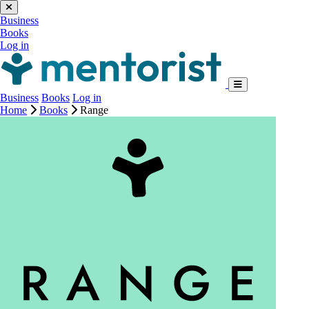
Business
Books
Log in
Business
Books
Log in
Home
Books
Range