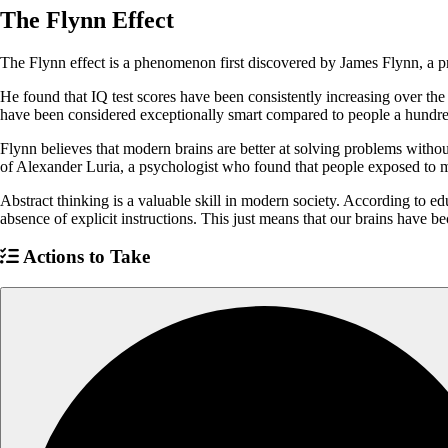
The Flynn Effect
The Flynn effect is a phenomenon first discovered by James Flynn, a pro
He found that IQ test scores have been consistently increasing over th
have been considered exceptionally smart compared to people a hundre
Flynn believes that modern brains are better at solving problems witho
of Alexander Luria, a psychologist who found that people exposed to m
Abstract thinking is a valuable skill in modern society. According to ed
absence of explicit instructions. This just means that our brains hav
Actions to Take