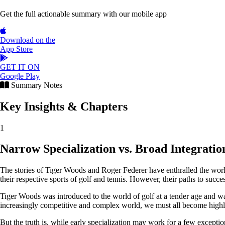
Get the full actionable summary with our mobile app
Download on the
App Store
GET IT ON
Google Play
Summary Notes
Key Insights & Chapters
1
Narrow Specialization vs. Broad Integratio
The stories of Tiger Woods and Roger Federer have enthralled the world 
their respective sports of golf and tennis. However, their paths to succe
Tiger Woods was introduced to the world of golf at a tender age and was p
increasingly competitive and complex world, we must all become highly 
But the truth is, while early specialization may work for a few exception