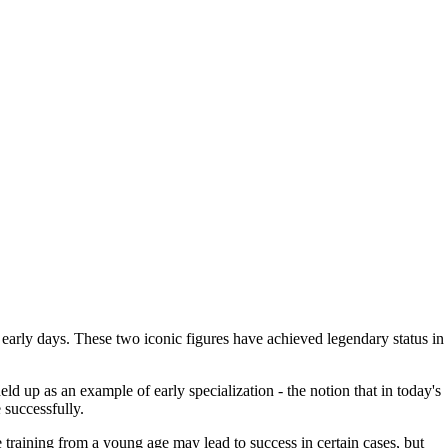
r early days. These two iconic figures have achieved legendary status in
ld up as an example of early specialization - the notion that in today's
 successfully.
te training from a young age may lead to success in certain cases, but