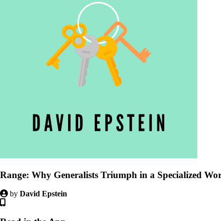
Range: Why Generalists Triumph in a Specialized Wo
by
David Epstein