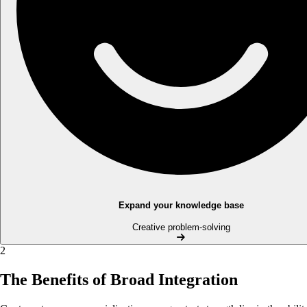
Expand your knowledge base
Creative problem-solving
2
The Benefits of Broad Integration