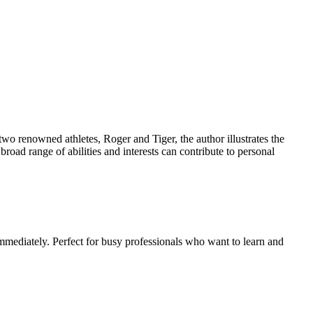
two renowned athletes, Roger and Tiger, the author illustrates the
broad range of abilities and interests can contribute to personal
mmediately. Perfect for busy professionals who want to learn and