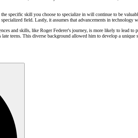
t the specific skill you choose to specialize in will continue to be valua
specialized field. Lastly, it assumes that advancements in technology wo
ences and skills, like Roger Federer's journey, is more likely to lead to
is late teens. This diverse background allowed him to develop a unique s