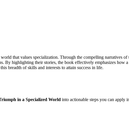
 world that values specialization. Through the compelling narratives of 
ns. By highlighting their stories, the book effectively emphasizes how a 
is breadth of skills and interests to attain success in life.
Triumph in a Specialized World
into actionable steps you can apply i