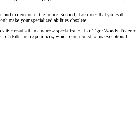
ble and in demand in the future. Second, it assumes that you will
n't make your specialized abilities obsolete.
 positive results than a narrow specialization like Tiger Woods. Federer
et of skills and experiences, which contributed to his exceptional