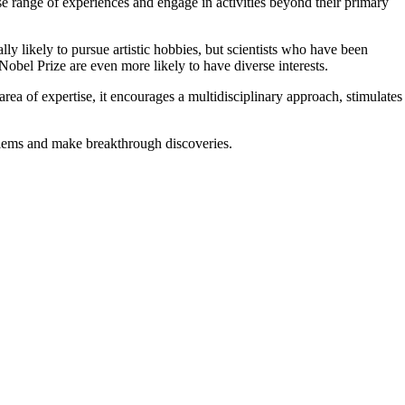
erse range of experiences and engage in activities beyond their primary
ally likely to pursue artistic hobbies, but scientists who have been
Nobel Prize are even more likely to have diverse interests.
rea of expertise, it encourages a multidisciplinary approach, stimulates
roblems and make breakthrough discoveries.