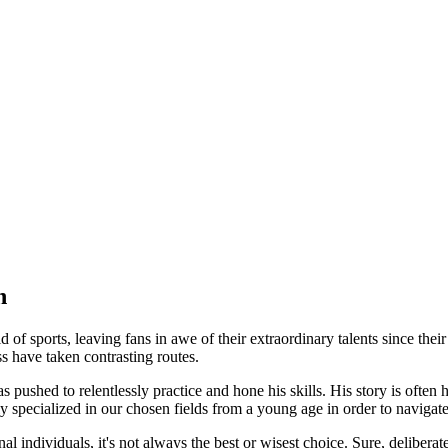
n
of sports, leaving fans in awe of their extraordinary talents since thei
ss have taken contrasting routes.
ushed to relentlessly practice and hone his skills. His story is often he
specialized in our chosen fields from a young age in order to navigate
al individuals, it's not always the best or wisest choice. Sure, delibera