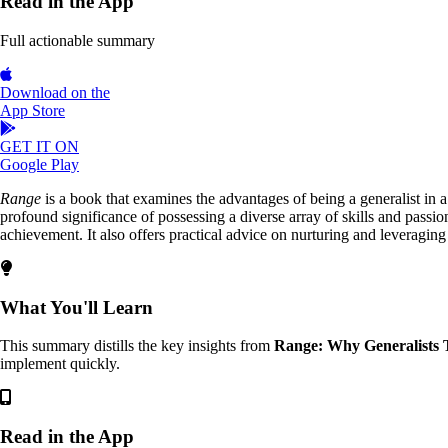
Read in the App
Full actionable summary
Download on the
App Store
GET IT ON
Google Play
Range
is a book that examines the advantages of being a generalist in a
profound significance of possessing a diverse array of skills and passio
achievement. It also offers practical advice on nurturing and leveraging th
What You'll Learn
This summary distills the key insights from
Range: Why Generalists 
implement quickly.
Read in the App