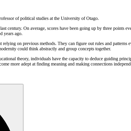
fessor of political studies at the University of Otago.
e last century. On average, scores have been going up by three points e
d years ago.
ut relying on previous methods. They can figure out rules and patterns 
odernity could think abstractly and group concepts together.
ucational theory, individuals have the capacity to deduce guiding princi
e become more adept at finding meaning and making connections independ