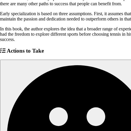
there are many other paths to success that people can benefit from.
Early specialization is based on three assumptions. First, it assumes tha
maintain the passion and dedication needed to outperform others in that 
In this book, the author explores the idea that a broader range of experi
had the freedom to explore different sports before choosing tennis in h
success.
Actions to Take