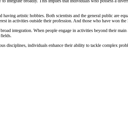
ity to integrate broadly. This implies that individuals who possess a div
nd having artistic hobbies. Both scientists and the general public are equ
rest in activities outside their profession. And those who have won the 
broad integration. When people engage in activities beyond their main a
fields.
ious disciplines, individuals enhance their ability to tackle complex p