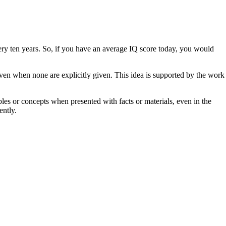
very ten years. So, if you have an average IQ score today, you would
even when none are explicitly given. This idea is supported by the work
ples or concepts when presented with facts or materials, even in the
ently.