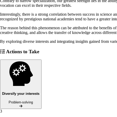
Contrary to narrow specialization, our greatest strength lies in the abil
vocation can excel in their respective fields.
Interestingly, there is a strong correlation between success in science a
recognized by prestigious national academies tend to have a greater inte
The reason behind this phenomenon can be attributed to the benefits of 
creative thinking, and allows the transfer of knowledge across different 
By exploring diverse interests and integrating insights gained from var
Actions to Take
Diversify your interests
Problem-solving
3