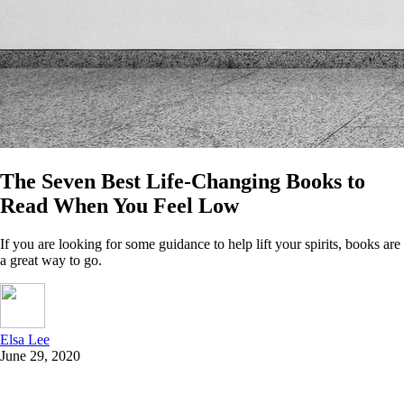
The Seven Best Life-Changing Books to
Read When You Feel Low
If you are looking for some guidance to help lift your spirits, books are
a great way to go.
Elsa Lee
June 29, 2020