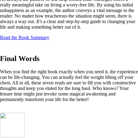
really meaningful take on living a worry-free life. By using his initial
unhappiness as an example, the author conveys a vital message to the
reader: No matter how treacherous the situation might seem, there is
always a way out. It’s a clear and step-by-step guide to changing your
life and making something better out of it.
Read the Book Summary
Final Words
When you find the right book exactly when you need it, the experience
can be life-changing. You can actually feel the weight lifting off your
chest. All in all, these seven reads are sure to fill you with constructive
thoughts and keep you elated for the long haul. Who knows? Your
leisure time might just invoke some magical awakening and
permanently transform your life for the better!