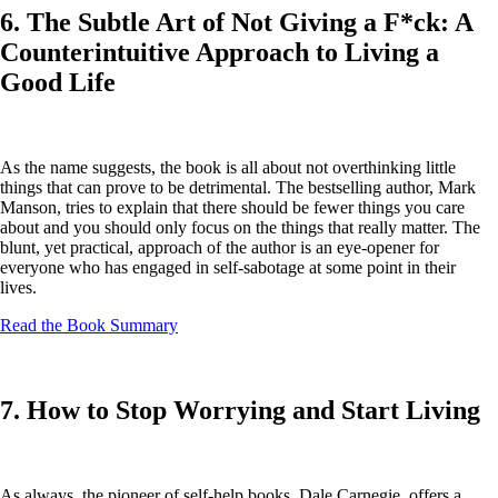
6. The Subtle Art of Not Giving a F*ck: A
Counterintuitive Approach to Living a
Good Life
As the name suggests, the book is all about not overthinking little
things that can prove to be detrimental. The bestselling author, Mark
Manson, tries to explain that there should be fewer things you care
about and you should only focus on the things that really matter. The
blunt, yet practical, approach of the author is an eye-opener for
everyone who has engaged in self-sabotage at some point in their
lives.
Read the Book Summary
7. How to Stop Worrying and Start Living
As always, the pioneer of self-help books, Dale Carnegie, offers a