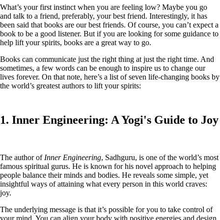
What’s your first instinct when you are feeling low? Maybe you go
and talk to a friend, preferably, your best friend. Interestingly, it has
been said that books are our best friends. Of course, you can’t expect a
book to be a good listener. But if you are looking for some guidance to
help lift your spirits, books are a great way to go.
Books can communicate just the right thing at just the right time. And
sometimes, a few words can be enough to inspire us to change our
lives forever. On that note, here’s a list of seven life-changing books by
the world’s greatest authors to lift your spirits:
1. Inner Engineering: A Yogi's Guide to Joy
The author of
Inner Engineering
, Sadhguru, is one of the world’s most
famous spiritual gurus. He is known for his novel approach to helping
people balance their minds and bodies. He reveals some simple, yet
insightful ways of attaining what every person in this world craves:
joy.
The underlying message is that it’s possible for you to take control of
your mind. You can align your body with positive energies and design