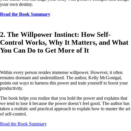
your own destiny.
Read the Book Summary
2. The Willpower Instinct: How Self-
Control Works, Why It Matters, and What
You Can Do to Get More of It
Within every person resides immense willpower. However, it often
remains dormant and underutilized. The author, Kelly McGonigal,
points out ways to harness this power and train yourself to boost your
productivity.
The book helps you realize that you hold the power and explains that
we tend to lose it because the power doesn’t feel good. The author has
taken a realistic and practical approach to explain how to master the art
of self-control.
Read the Book Summary