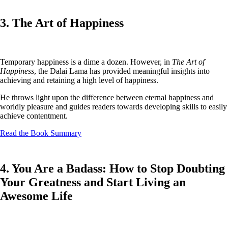
3. The Art of Happiness
Temporary happiness is a dime a dozen. However, in
The Art of
Happiness
, the Dalai Lama has provided meaningful insights into
achieving and retaining a high level of happiness.
He throws light upon the difference between eternal happiness and
worldly pleasure and guides readers towards developing skills to easily
achieve contentment.
Read the Book Summary
4. You Are a Badass: How to Stop Doubting
Your Greatness and Start Living an
Awesome Life