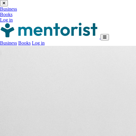
Business
Books
Log in
Business
Books
Log in