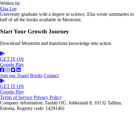
Written by
Elsa Lee
University graduate with a degree in science. Elsa wrote summaries to
half of all the books available in Mentorist.
Start Your Growth Journey
Download Mentorist and transform knowledge into action
GET IT ON
Google Play
Join our Team!
Books
Contact
GET IT ON
Google Play
Terms of Service
Privacy Policy
Company information: Taulab OÜ, Juhkentali 8, 10132 Tallinn,
Estonia, Registry code: 14291461