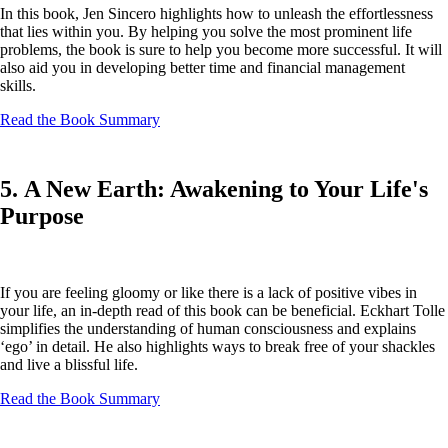
In this book, Jen Sincero highlights how to unleash the effortlessness
that lies within you. By helping you solve the most prominent life
problems, the book is sure to help you become more successful. It will
also aid you in developing better time and financial management
skills.
Read the Book Summary
5. A New Earth: Awakening to Your Life's
Purpose
If you are feeling gloomy or like there is a lack of positive vibes in
your life, an in-depth read of this book can be beneficial. Eckhart Tolle
simplifies the understanding of human consciousness and explains
‘ego’ in detail. He also highlights ways to break free of your shackles
and live a blissful life.
Read the Book Summary