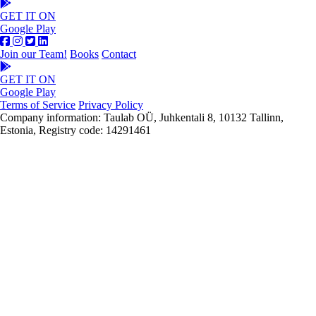
GET IT ON
Google Play
Join our Team!
Books
Contact
GET IT ON
Google Play
Terms of Service
Privacy Policy
Company information: Taulab OÜ, Juhkentali 8, 10132 Tallinn,
Estonia, Registry code: 14291461