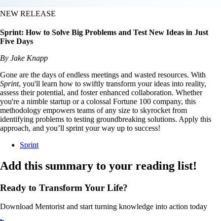
NEW RELEASE
Sprint: How to Solve Big Problems and Test New Ideas in Just
Five Days
By Jake Knapp
Gone are the days of endless meetings and wasted resources. With
Sprint
, you'll learn how to swiftly transform your ideas into reality,
assess their potential, and foster enhanced collaboration. Whether
you're a nimble startup or a colossal Fortune 100 company, this
methodology empowers teams of any size to skyrocket from
identifying problems to testing groundbreaking solutions. Apply this
approach, and you’ll sprint your way up to success!
Sprint
Add this summary to your reading list!
Ready to Transform Your Life?
Download Mentorist and start turning knowledge into action today