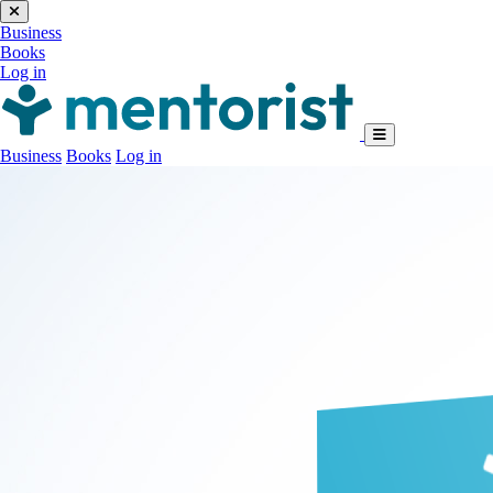
Business
Books
Log in
Business
Books
Log in