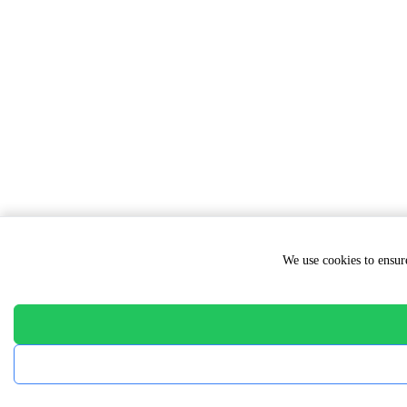
We use cookies to ensure