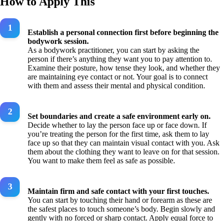
How to Apply This
Establish a personal connection first before beginning the
bodywork session.
As a bodywork practitioner, you can start by asking the
person if there’s anything they want you to pay attention to.
Examine their posture, how tense they look, and whether they
are maintaining eye contact or not. Your goal is to connect
with them and assess their mental and physical condition.
Set boundaries and create a safe environment early on.
Decide whether to lay the person face up or face down. If
you’re treating the person for the first time, ask them to lay
face up so that they can maintain visual contact with you. Ask
them about the clothing they want to leave on for that session.
You want to make them feel as safe as possible.
Maintain firm and safe contact with your first touches.
You can start by touching their hand or forearm as these are
the safest places to touch someone’s body. Begin slowly and
gently with no forced or sharp contact. Apply equal force to