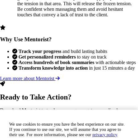
the tension in that area. This will release the frozen tension.
Be confident when massaging them and avoid hesitant
touches that convey a lack of trust to the client.
Why Use Mentorist?
Track your progress
and build lasting habits
Get personalized reminders
to stay on track
Access hundreds of book summaries
with actionable steps
Transform knowledge into action
in just 15 minutes a day
Learn more about Mentorist
Ready to Take Action?
Download Mentorist to track your progress, get personalized
reminders, and turn this insight into a lasting habit.
We use cookies to ensure you have the best experience on our site.
If you continue to use our site, we will assume that you agree to
GET IT ON
their use. For more information, please see our
privacy policy
.
Google Play