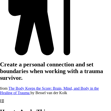
Create a personal connection and set
boundaries when working with a trauma
survivor.
from
The Body Keeps the Score: Brain, Mind, and Body in the
Healing of Trauma
by
Bessel van der Kolk