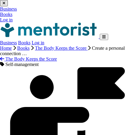
Business
Books
Log in
Business
Books
Log in
Home
Books
The Body Keeps the Score
Create a personal
connection …
The Body Keeps the Score
Self-management