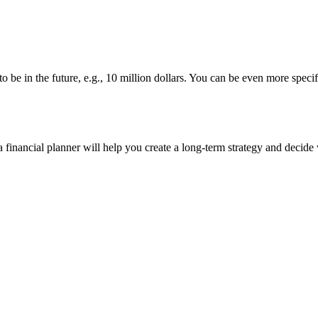
 be in the future, e.g., 10 million dollars. You can be even more spe
 financial planner will help you create a long-term strategy and decide 