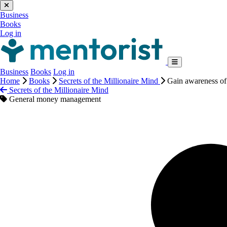
Business
Books
Log in
Business
Books
Log in
Home
Books
Secrets of the Millionaire Mind
Gain awareness o
Secrets of the Millionaire Mind
General money management