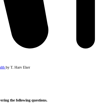
alth
by
T. Harv Eker
ering the following questions.