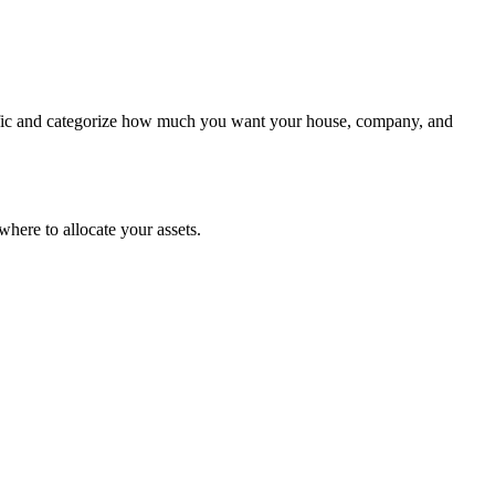
cific and categorize how much you want your house, company, and
where to allocate your assets.