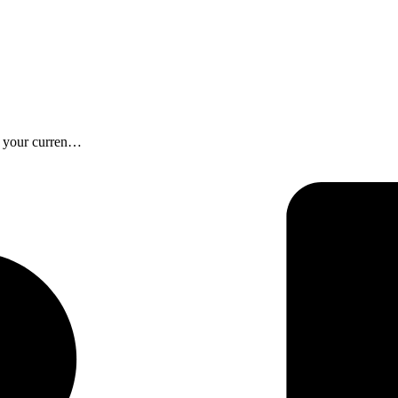
f your curren…