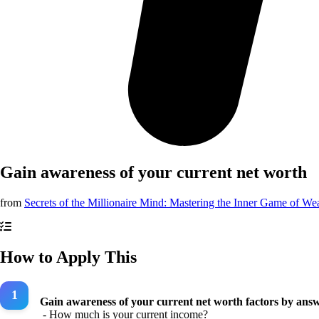
Gain awareness of your current net worth
from
Secrets of the Millionaire Mind: Mastering the Inner Game of We
How to Apply This
Gain awareness of your current net worth factors by answ
- How much is your current income?