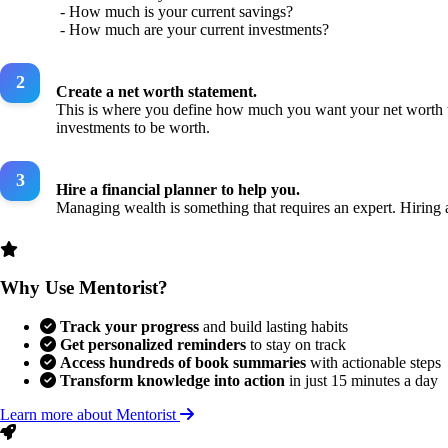
- How much is your current savings?
- How much are your current investments?
Create a net worth statement.
This is where you define how much you want your net worth to
investments to be worth.
Hire a financial planner to help you.
Managing wealth is something that requires an expert. Hiring a
Why Use Mentorist?
Track your progress
and build lasting habits
Get personalized reminders
to stay on track
Access hundreds of book summaries
with actionable steps
Transform knowledge into action
in just 15 minutes a day
Learn more about Mentorist