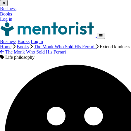
Business
Books
Log in
Business
Books
Log in
Home
Books
The Monk Who Sold His Ferrari
Extend kindness 
The Monk Who Sold His Ferrari
Life philosophy