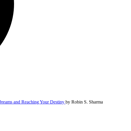
 Dreams and Reaching Your Destiny
by
Robin S. Sharma