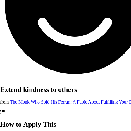
Extend kindness to others
from
The Monk Who Sold His Ferrari: A Fable About Fulfilling Your
How to Apply This