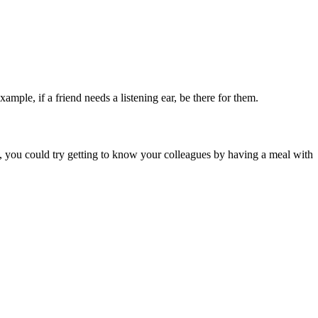
le, if a friend needs a listening ear, be there for them.
, you could try getting to know your colleagues by having a meal with