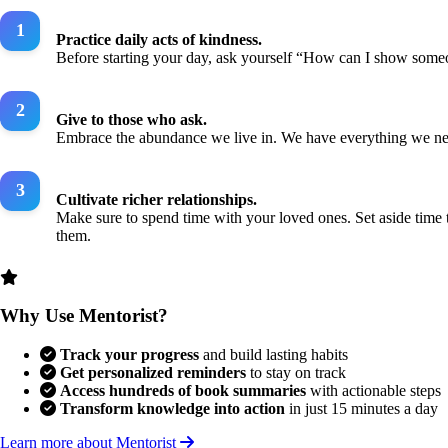
Practice daily acts of kindness.
Before starting your day, ask yourself “How can I show some
Give to those who ask.
Embrace the abundance we live in. We have everything we need.
Cultivate richer relationships.
Make sure to spend time with your loved ones. Set aside time
them.
Why Use Mentorist?
Track your progress
and build lasting habits
Get personalized reminders
to stay on track
Access hundreds of book summaries
with actionable steps
Transform knowledge into action
in just 15 minutes a day
Learn more about Mentorist