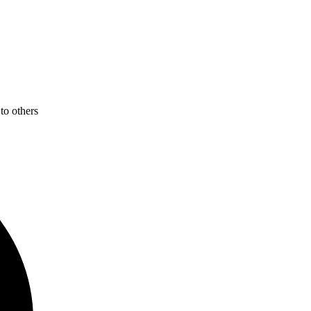
to others