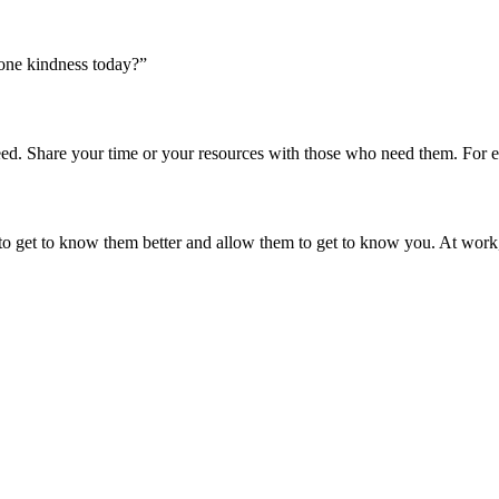
one kindness today?”
 Share your time or your resources with those who need them. For examp
 to get to know them better and allow them to get to know you. At work