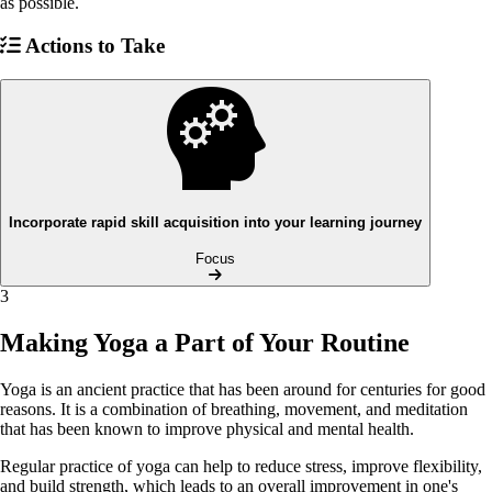
as possible.
Actions to Take
Incorporate rapid skill acquisition into your learning journey
Focus
3
Making Yoga a Part of Your Routine
Yoga is an ancient practice that has been around for centuries for good
reasons. It is a combination of breathing, movement, and meditation
that has been known to improve physical and mental health.
Regular practice of yoga can help to reduce stress, improve flexibility,
and build strength, which leads to an overall improvement in one's