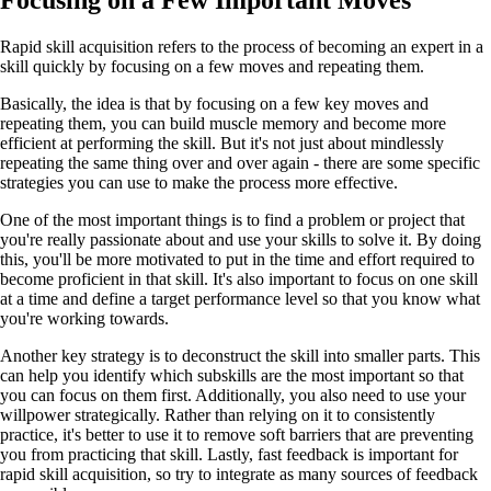
Focusing on a Few Important Moves
Rapid skill acquisition refers to the process of becoming an expert in a
skill quickly by focusing on a few moves and repeating them.
Basically, the idea is that by focusing on a few key moves and
repeating them, you can build muscle memory and become more
efficient at performing the skill. But it's not just about mindlessly
repeating the same thing over and over again - there are some specific
strategies you can use to make the process more effective.
One of the most important things is to find a problem or project that
you're really passionate about and use your skills to solve it. By doing
this, you'll be more motivated to put in the time and effort required to
become proficient in that skill. It's also important to focus on one skill
at a time and define a target performance level so that you know what
you're working towards.
Another key strategy is to deconstruct the skill into smaller parts. This
can help you identify which subskills are the most important so that
you can focus on them first. Additionally, you also need to use your
willpower strategically. Rather than relying on it to consistently
practice, it's better to use it to remove soft barriers that are preventing
you from practicing that skill. Lastly, fast feedback is important for
rapid skill acquisition, so try to integrate as many sources of feedback