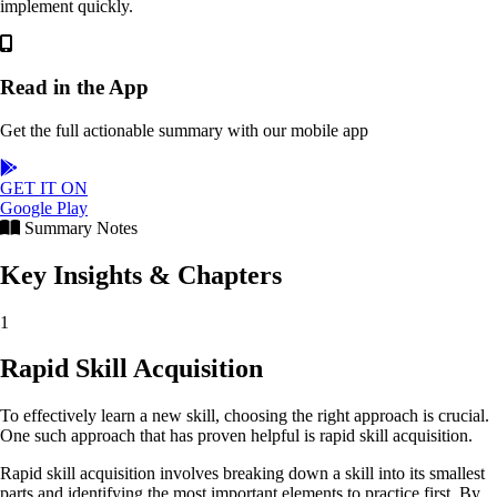
implement quickly.
Read in the App
Get the full actionable summary with our mobile app
GET IT ON
Google Play
Summary Notes
Key Insights & Chapters
1
Rapid Skill Acquisition
To effectively learn a new skill, choosing the right approach is crucial.
One such approach that has proven helpful is rapid skill acquisition.
Rapid skill acquisition involves breaking down a skill into its smallest
parts and identifying the most important elements to practice first. By