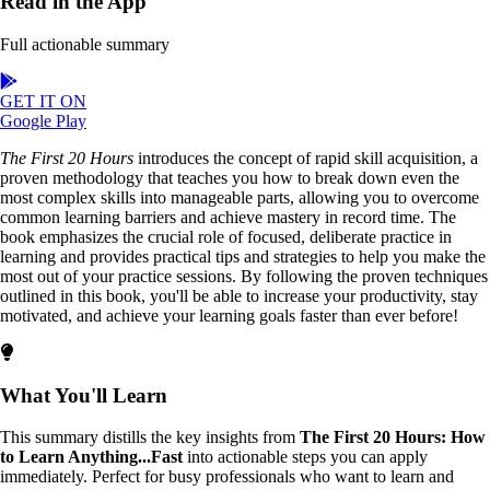
Read in the App
Full actionable summary
GET IT ON
Google Play
The First 20 Hours
introduces the concept of rapid skill acquisition, a
proven methodology that teaches you how to break down even the
most complex skills into manageable parts, allowing you to overcome
common learning barriers and achieve mastery in record time. The
book emphasizes the crucial role of focused, deliberate practice in
learning and provides practical tips and strategies to help you make the
most out of your practice sessions. By following the proven techniques
outlined in this book, you'll be able to increase your productivity, stay
motivated, and achieve your learning goals faster than ever before!
What You'll Learn
This summary distills the key insights from
The First 20 Hours: How
to Learn Anything...Fast
into actionable steps you can apply
immediately. Perfect for busy professionals who want to learn and