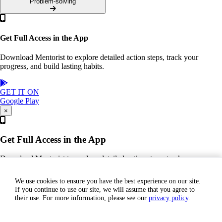
Problem-solving
Get Full Access in the App
Download Mentorist to explore detailed action steps, track your
progress, and build lasting habits.
GET IT ON
Google Play
×
Get Full Access in the App
Download Mentorist to explore detailed action steps, track your
progress, and build lasting habits.
We use cookies to ensure you have the best experience on our site.
If you continue to use our site, we will assume that you agree to
GET IT ON
their use. For more information, please see our
privacy policy
.
Google Play
Join our Team!
Books
Contact