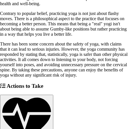
health and well-being.
Contrary to popular belief, practicing yoga is not just about flashy
moves. There is a philosophical aspect to the practice that focuses on
becoming a better person. This means that being a "real" yogi isn't
about being able to assume Gumby-like positions but rather practicing
in a way that helps you live a better life.
There has been some concern about the safety of yoga, with claims
that it can lead to serious injuries. However, the yoga community has
responded by stating that, statistically, yoga is safer than other physical
activities. It all comes down to listening to your body, not forcing
yourself into poses, and avoiding unnecessary pressure on the cervical
spine. By taking these precautions, anyone can enjoy the benefits of
yoga without any significant risk of injury.
Actions to Take