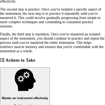
effectively.
The second step is practice. Once you've isolated a specific aspect of
the instrument, the next step is to practice it repeatedly until you've
mastered it. This could involve gradually progressing from simple to
more complex techniques and committing to consistent practice
sessions.
Finally, the third step is repetition. Once you've mastered an isolated
aspect of the instrument, you should continue to practice and repeat the
process until you've mastered the entire instrument. This helps
reinforce muscle memory and ensures that you're comfortable with the
instrument as a whole.
Actions to Take
Master an instrument effectively