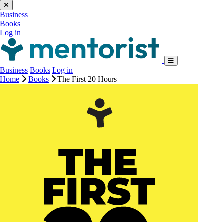
Business
Books
Log in
Business
Books
Log in
Home
Books
The First 20 Hours