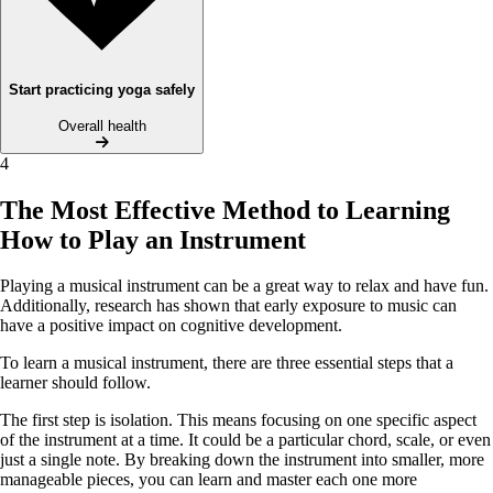
Start practicing yoga safely
Overall health
4
The Most Effective Method to Learning
How to Play an Instrument
Playing a musical instrument can be a great way to relax and have fun.
Additionally, research has shown that early exposure to music can
have a positive impact on cognitive development.
To learn a musical instrument, there are three essential steps that a
learner should follow.
The first step is isolation. This means focusing on one specific aspect
of the instrument at a time. It could be a particular chord, scale, or even
just a single note. By breaking down the instrument into smaller, more
manageable pieces, you can learn and master each one more