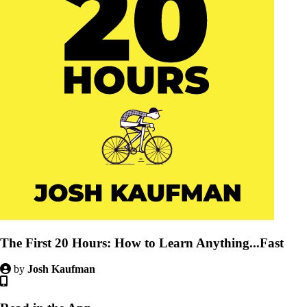
The First 20 Hours: How to Learn Anything...Fast
by
Josh Kaufman