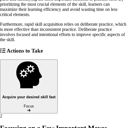
prioritizing the most crucial elements of the skill, learners can
maximize their learning efficiency and avoid wasting time on less
critical elements.
Furthermore, rapid skill acquisition relies on deliberate practice, which
is more effective than inconsistent practice. Deliberate practice
involves focused and intentional efforts to improve specific aspects of
the skill.
Actions to Take
Acquire your desired skill fast
Focus
2