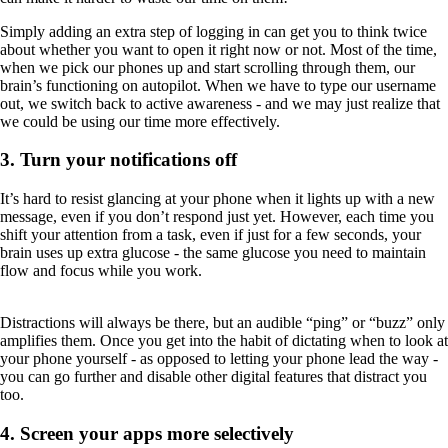
Simply adding an extra step of logging in can get you to think twice
about whether you want to open it right now or not. Most of the time,
when we pick our phones up and start scrolling through them, our
brain’s functioning on autopilot. When we have to type our username
out, we switch back to active awareness - and we may just realize that
we could be using our time more effectively.
3. Turn your notifications off
It’s hard to resist glancing at your phone when it lights up with a new
message, even if you don’t respond just yet. However, each time you
shift your attention from a task, even if just for a few seconds, your
brain uses up extra glucose - the same glucose you need to maintain
flow and focus while you work.
Distractions will always be there, but an audible “ping” or “buzz” only
amplifies them. Once you get into the habit of dictating when to look at
your phone yourself - as opposed to letting your phone lead the way -
you can go further and disable other digital features that distract you
too.
4. Screen your apps more selectively