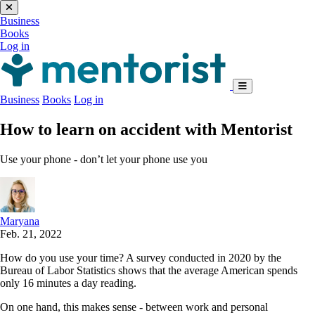
Business
Books
Log in
Business
Books
Log in
How to learn on accident with Mentorist
Use your phone - don’t let your phone use you
Maryana
Feb. 21, 2022
How do you use your time? A survey conducted in 2020 by the
Bureau of Labor Statistics shows that the average American spends
only 16 minutes a day reading.
On one hand, this makes sense - between work and personal