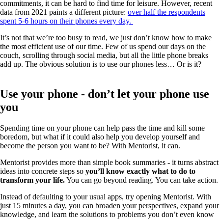
commitments, it can be hard to find time for leisure. However, recent
data from 2021 paints a different picture:
over half the respondents
spent 5-6 hours on their phones every day.
It’s not that we’re too busy to read, we just don’t know how to make
the most efficient use of our time. Few of us spend our days on the
couch, scrolling through social media, but all the little phone breaks
add up. The obvious solution is to use our phones less… Or is it?
Use your phone - don’t let your phone use
you
Spending time on your phone can help pass the time and kill some
boredom, but what if it could also help you develop yourself and
become the person you want to be? With Mentorist, it can.
Mentorist provides more than simple book summaries - it turns abstract
ideas into concrete steps so
you’ll know exactly what to do to
transform your life.
You can go beyond reading. You can take action.
Instead of defaulting to your usual apps, try opening Mentorist. With
just 15 minutes a day, you can broaden your perspectives, expand your
knowledge, and learn the solutions to problems you don’t even know