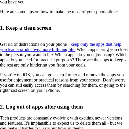
you have yet.
Here are some tips on how to make the most of your phone-time:
1. Keep a clean screen
Get rid of distractions on your phone -
keep only the apps that help
you lead a productive, more fulfilling life.
Which apps bring you closer
to the person you want to be? Which apps do you enjoy using? Which
apps do you need for practical purposes? These are the apps to keep -
the rest are only hindering you from your goals.
If you’re on iOS, you can go a step further and remove the apps you
use for enjoyment or practical reasons from your screen. Don’t worry,
you can still easily access them by searching for them, or going to the
rightmost screen on your iPhone.
2. Log out of apps after using them
Tech products are constantly evolving with exciting newer versions
and features. It’s implausible to expect us to delete them all - but we
can make it harder to waste our time on them!