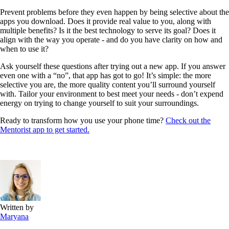
Prevent problems before they even happen by being selective about the
apps you download. Does it provide real value to you, along with
multiple benefits? Is it the best technology to serve its goal? Does it
align with the way you operate - and do you have clarity on how and
when to use it?
Ask yourself these questions after trying out a new app. If you answer
even one with a “no”, that app has got to go! It’s simple: the more
selective you are, the more quality content you’ll surround yourself
with. Tailor your environment to best meet your needs - don’t expend
energy on trying to change yourself to suit your surroundings.
Ready to transform how you use your phone time?
Check out the
Mentorist app to get started.
Written by
Maryana