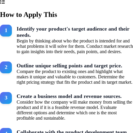
How to Apply This
Identify your product's target audience and their
needs.
Begin by thinking about who the product is intended for and
what problems it will solve for them. Conduct market research
to gain insights into their needs, pain points, and desires.
Outline unique selling points and target price.
Compare the product to existing ones and highlight what
makes it unique and valuable to customers. Determine the
right pricing strategy that fits the product and its target market.
Create a business model and revenue sources.
Consider how the company will make money from selling the
product and if it is a feasible revenue model. Evaluate
different options and determine which one is the most
profitable and sustainable.
Collaborate with the product development team