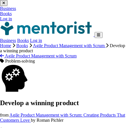
Business
Books
Log in
Business
Books
Log in
Home
Books
Agile Product Management with Scrum
Develop
a winning product
Agile Product Management with Scrum
Problem-solving
Develop a winning product
from
Agile Product Management with Scrum: Creating Products That
Customers Love
by
Roman Pichler