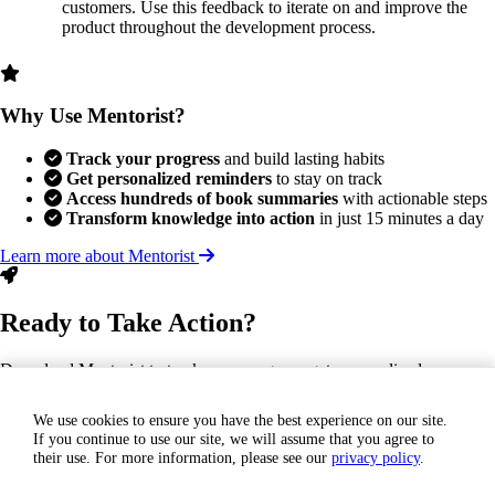
customers. Use this feedback to iterate on and improve the
product throughout the development process.
Why Use Mentorist?
Track your progress
and build lasting habits
Get personalized reminders
to stay on track
Access hundreds of book summaries
with actionable steps
Transform knowledge into action
in just 15 minutes a day
Learn more about Mentorist
Ready to Take Action?
Download Mentorist to track your progress, get personalized
reminders, and turn this insight into a lasting habit.
We use cookies to ensure you have the best experience on our site.
If you continue to use our site, we will assume that you agree to
GET IT ON
their use. For more information, please see our
privacy policy
.
Google Play