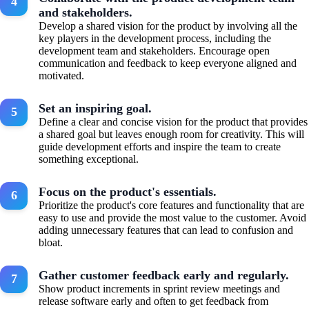
and stakeholders.
Develop a shared vision for the product by involving all the
key players in the development process, including the
development team and stakeholders. Encourage open
communication and feedback to keep everyone aligned and
motivated.
Set an inspiring goal.
Define a clear and concise vision for the product that provides
a shared goal but leaves enough room for creativity. This will
guide development efforts and inspire the team to create
something exceptional.
Focus on the product's essentials.
Prioritize the product's core features and functionality that are
easy to use and provide the most value to the customer. Avoid
adding unnecessary features that can lead to confusion and
bloat.
Gather customer feedback early and regularly.
Show product increments in sprint review meetings and
release software early and often to get feedback from