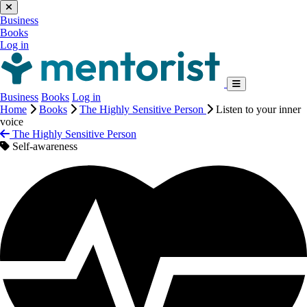
Business
Books
Log in
Business
Books
Log in
Home
Books
The Highly Sensitive Person
Listen to your inner
voice
The Highly Sensitive Person
Self-awareness