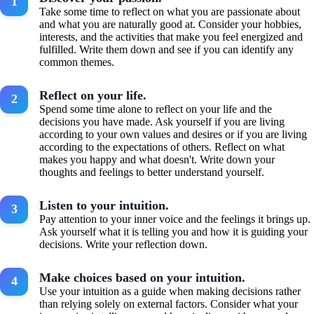
Take some time to reflect on what you are passionate about
and what you are naturally good at. Consider your hobbies,
interests, and the activities that make you feel energized and
fulfilled. Write them down and see if you can identify any
common themes.
Reflect on your life.
Spend some time alone to reflect on your life and the
decisions you have made. Ask yourself if you are living
according to your own values and desires or if you are living
according to the expectations of others. Reflect on what
makes you happy and what doesn't. Write down your
thoughts and feelings to better understand yourself.
Listen to your intuition.
Pay attention to your inner voice and the feelings it brings up.
Ask yourself what it is telling you and how it is guiding your
decisions. Write your reflection down.
Make choices based on your intuition.
Use your intuition as a guide when making decisions rather
than relying solely on external factors. Consider what your