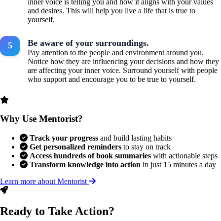
inner voice is telling you and how it aligns with your values
and desires. This will help you live a life that is true to
yourself.
Be aware of your surroundings.
Pay attention to the people and environment around you.
Notice how they are influencing your decisions and how they
are affecting your inner voice. Surround yourself with people
who support and encourage you to be true to yourself.
Why Use Mentorist?
Track your progress
and build lasting habits
Get personalized reminders
to stay on track
Access hundreds of book summaries
with actionable steps
Transform knowledge into action
in just 15 minutes a day
Learn more about Mentorist
Ready to Take Action?