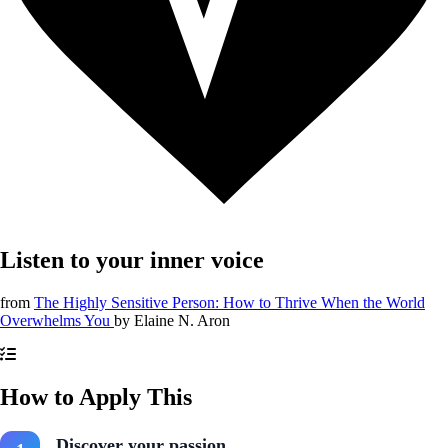
Listen to your inner voice
from
The Highly Sensitive Person: How to Thrive When the World
Overwhelms You
by
Elaine N. Aron
How to Apply This
Discover your passion.