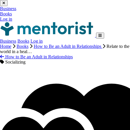
Business
Books
Log in
Business
Books
Log in
Home
Books
How to Be an Adult in Relationships
Relate to the
world in a heal…
How to Be an Adult in Relationships
Socializing