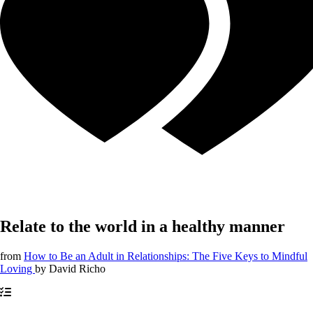
Relate to the world in a healthy manner
from
How to Be an Adult in Relationships: The Five Keys to Mindful
Loving
by
David Richo