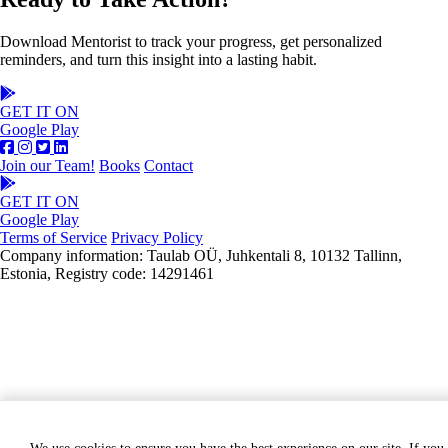
Download Mentorist to track your progress, get personalized
reminders, and turn this insight into a lasting habit.
GET IT ON
Google Play
Join our Team!
Books
Contact
GET IT ON
Google Play
Terms of Service
Privacy Policy
Company information: Taulab OÜ, Juhkentali 8, 10132 Tallinn,
Estonia, Registry code: 14291461