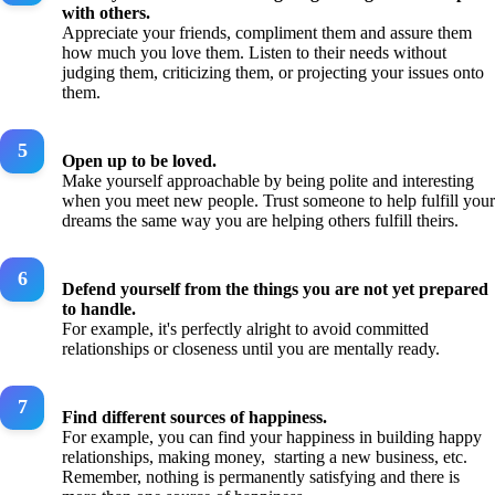
with others.
Appreciate your friends, compliment them and assure them
how much you love them. Listen to their needs without
judging them, criticizing them, or projecting your issues onto
them.
Open up to be loved.
Make yourself approachable by being polite and interesting
when you meet new people. Trust someone to help fulfill your
dreams the same way you are helping others fulfill theirs.
Defend yourself from the things you are not yet prepared
to handle.
For example, it's perfectly alright to avoid committed
relationships or closeness until you are mentally ready.
Find different sources of happiness.
For example, you can find your happiness in building happy
relationships, making money, starting a new business, etc.
Remember, nothing is permanently satisfying and there is