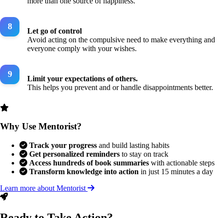
more than one source of happiness.
Let go of control
Avoid acting on the compulsive need to make everything and
everyone comply with your wishes.
Limit your expectations of others.
This helps you prevent and or handle disappointments better.
Why Use Mentorist?
Track your progress
and build lasting habits
Get personalized reminders
to stay on track
Access hundreds of book summaries
with actionable steps
Transform knowledge into action
in just 15 minutes a day
Learn more about Mentorist
Ready to Take Action?