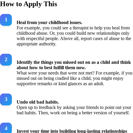
How to Apply This
Heal from your childhood issues.
For example, you could see a therapist to help you heal from
childhood abuse. Or, you could build new relationships only
with respectful people. Above all, report cases of abuse to the
appropriate authority.
Identify the things you missed out on as a child and think
about how to best fulfill them now.
What were your needs that were not met? For example, if you
missed out on being cradled like a child, you might enjoy
supportive remarks or kind glances as an adult.
Undo old bad habits.
Open up to feedback by asking your friends to point out your
bad habits. Then, work on being a better version of yourself.
Invest your time into building long-lasting relationships