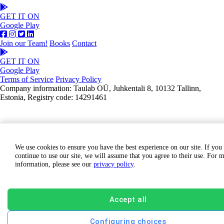
GET IT ON
Google Play
Join our Team!
Books
Contact
GET IT ON
Google Play
Terms of Service
Privacy Policy
Company information: Taulab OÜ, Juhkentali 8, 10132 Tallinn,
Estonia, Registry code: 14291461
We use cookies to ensure you have the best experience on our site. If you
continue to use our site, we will assume that you agree to their use. For 
information, please see our
privacy policy
.
Accept all
Configuring choices