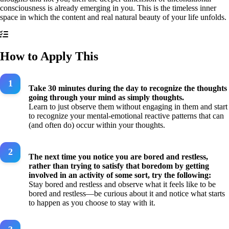
consciousness is already emerging in you. This is the timeless inner
space in which the content and real natural beauty of your life unfolds.
How to Apply This
Take 30 minutes during the day to recognize the thoughts
going through your mind as simply thoughts.
Learn to just observe them without engaging in them and start
to recognize your mental-emotional reactive patterns that can
(and often do) occur within your thoughts.
The next time you notice you are bored and restless,
rather than trying to satisfy that boredom by getting
involved in an activity of some sort, try the following:
Stay bored and restless and observe what it feels like to be
bored and restless—be curious about it and notice what starts
to happen as you choose to stay with it.