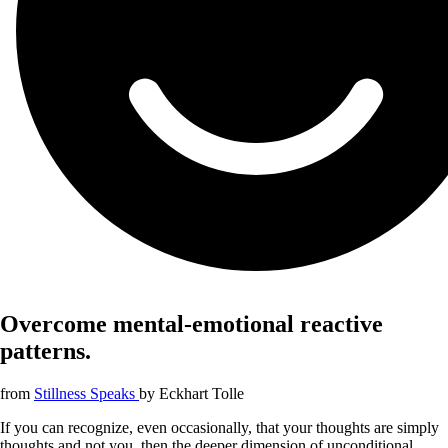
Overcome mental-emotional reactive
patterns.
from
Stillness Speaks
by
Eckhart Tolle
If you can recognize, even occasionally, that your thoughts are simply
thoughts and not you, then the deeper dimension of unconditional