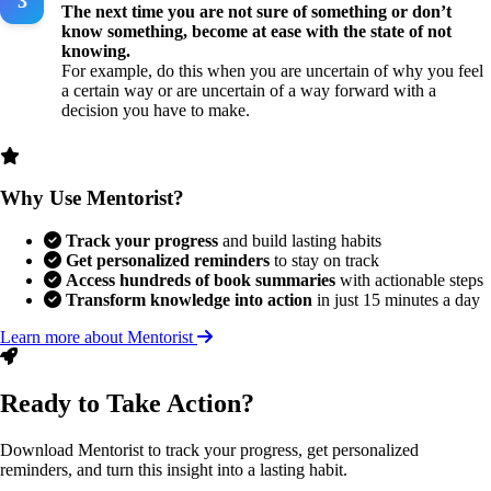
The next time you are not sure of something or don’t
know something, become at ease with the state of not
knowing.
For example, do this when you are uncertain of why you feel
a certain way or are uncertain of a way forward with a
decision you have to make.
Why Use Mentorist?
Track your progress
and build lasting habits
Get personalized reminders
to stay on track
Access hundreds of book summaries
with actionable steps
Transform knowledge into action
in just 15 minutes a day
Learn more about Mentorist
Ready to Take Action?
Download Mentorist to track your progress, get personalized
reminders, and turn this insight into a lasting habit.