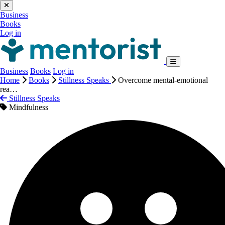
Business
Books
Log in
Business
Books
Log in
Home
Books
Stillness Speaks
Overcome mental-emotional
rea…
Stillness Speaks
Mindfulness