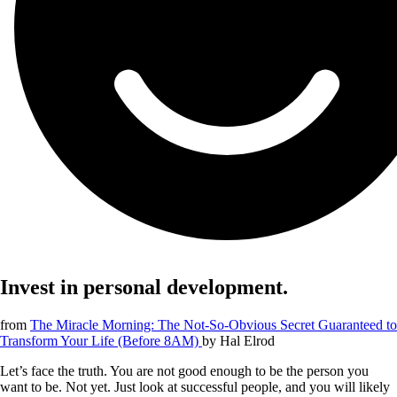
Invest in personal development.
from
The Miracle Morning: The Not-So-Obvious Secret Guaranteed to
Transform Your Life (Before 8AM)
by
Hal Elrod
Let’s face the truth. You are not good enough to be the person you
want to be. Not yet. Just look at successful people, and you will likely