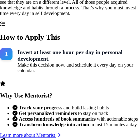
see that they are on a different level. All of those people acquired
knowledge and habits through a process. That’s why you must invest
time every day in self-development.
How to Apply This
Invest at least one hour per day in personal
development.
Make this decision now, and schedule it every day on your
calendar.
Why Use Mentorist?
Track your progress
and build lasting habits
Get personalized reminders
to stay on track
Access hundreds of book summaries
with actionable steps
Transform knowledge into action
in just 15 minutes a day
Learn more about Mentorist