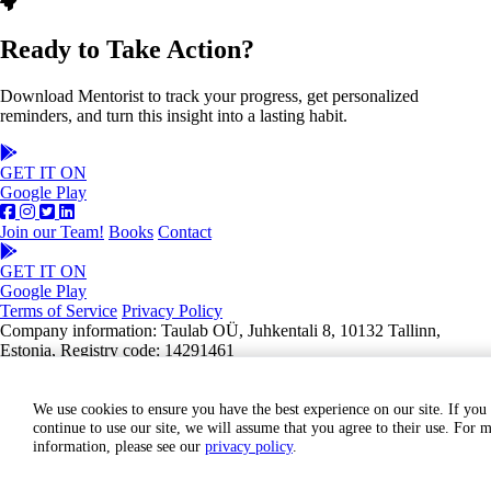
Ready to Take Action?
Download Mentorist to track your progress, get personalized
reminders, and turn this insight into a lasting habit.
GET IT ON
Google Play
Join our Team!
Books
Contact
GET IT ON
Google Play
Terms of Service
Privacy Policy
Company information: Taulab OÜ, Juhkentali 8, 10132 Tallinn,
Estonia, Registry code: 14291461
We use cookies to ensure you have the best experience on our site. If you
continue to use our site, we will assume that you agree to their use. For 
information, please see our
privacy policy
.