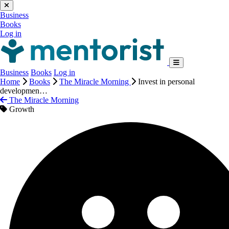
Business
Books
Log in
Business
Books
Log in
Home
Books
The Miracle Morning
Invest in personal
developmen…
The Miracle Morning
Growth