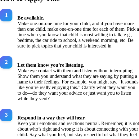
Be available.
Make one-on-one time for your child, and if you have more
than one child, make one-on-one time for each of them. Pick a
time when you know that child is most willing to talk, e.g.,
bedtime, the car ride to school, a weekend morning, etc. Be
sure to pick topics that your child is interested in.
Let them know you’re listening.
Make eye contact with them and listen without interrupting.
Show them you understand what they are saying by putting a
name to their feelings. For example, you might say, “It sounds
like you’re really enjoying this.” Clarify what they want you
to do—do they want your advice or just want you to listen
while they vent?
Respond in a way they will hear.
Keep your emotions and reactions neutral. Remember, it is not
about who’s right and wrong; it is about connecting with your
child. Say what you feel, but stay respectful of what they feel