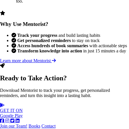
too.
Why Use Mentorist?
Track your progress
and build lasting habits
Get personalized reminders
to stay on track
Access hundreds of book summaries
with actionable steps
Transform knowledge into action
in just 15 minutes a day
Learn more about Mentorist
Ready to Take Action?
Download Mentorist to track your progress, get personalized
reminders, and turn this insight into a lasting habit.
GET IT ON
Google Play
Join our Team!
Books
Contact