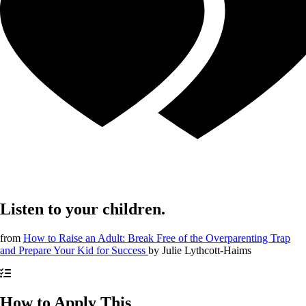
Listen to your children.
from
How to Raise an Adult: Break Free of the Overparenting Trap
and Prepare Your Kid for Success
by
Julie Lythcott-Haims
How to Apply This