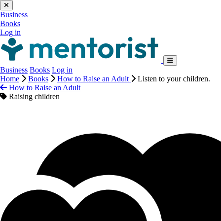
Business
Books
Log in
Business
Books
Log in
Home
Books
How to Raise an Adult
Listen to your children.
How to Raise an Adult
Raising children