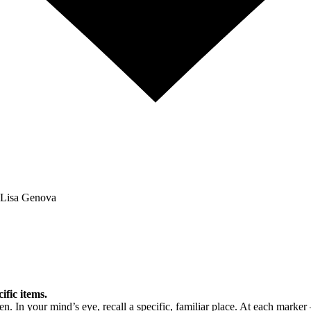
Lisa Genova
fic items.
n. In your mind’s eye, recall a specific, familiar place. At each marker