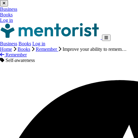
Business
Books
Log in
Business
Books
Log in
Home
Books
Remember
Improve your ability to remem…
Remember
Self-awareness