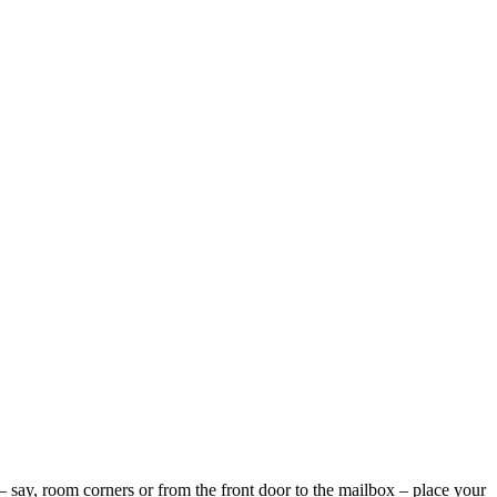
 – say, room corners or from the front door to the mailbox – place your