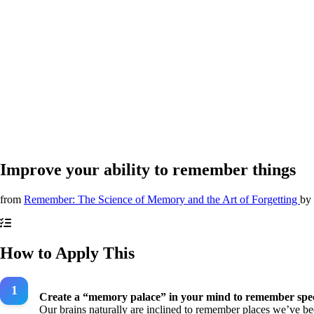
Improve your ability to remember things
from
Remember: The Science of Memory and the Art of Forgetting
by
How to Apply This
Create a “memory palace” in your mind to remember speci
Our brains naturally are inclined to remember places we’ve bee