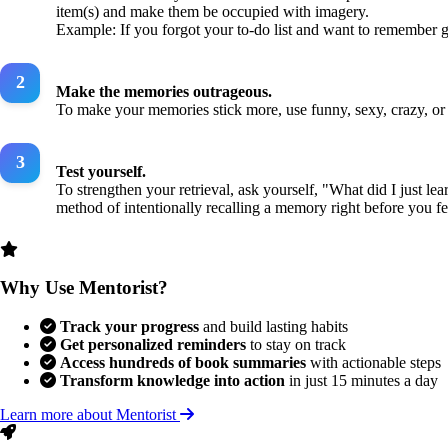
item(s) and make them be occupied with imagery.
Example: If you forgot your to-do list and want to remember ge
Make the memories outrageous.
To make your memories stick more, use funny, sexy, crazy, or
Test yourself.
To strengthen your retrieval, ask yourself, "What did I just 
method of intentionally recalling a memory right before you fee
Why Use Mentorist?
Track your progress
and build lasting habits
Get personalized reminders
to stay on track
Access hundreds of book summaries
with actionable steps
Transform knowledge into action
in just 15 minutes a day
Learn more about Mentorist