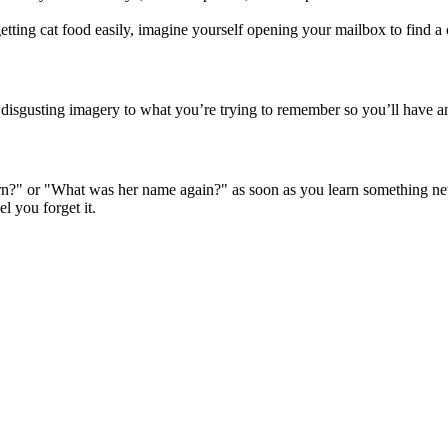
tting cat food easily, imagine yourself opening your mailbox to find a c
 disgusting imagery to what you’re trying to remember so you’ll have a
learn?" or "What was her name again?" as soon as you learn something n
l you forget it.