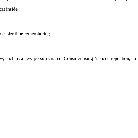
at inside.
n easier time remembering.
ew, such as a new person's name. Consider using "spaced repetition," a