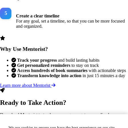
Create a clear timeline
For any goal, set a timeline, so that you can be more focused
and organized.
Why Use Mentorist?
Track your progress
and build lasting habits
Get personalized reminders
to stay on track
Access hundreds of book summaries
with actionable steps
Transform knowledge into action
in just 15 minutes a day
Learn more about Mentorist
Ready to Take Action?
Download Mentorist to track your progress, get personalized
reminders, and turn this insight into a lasting habit.
We use cookies to ensure you have the best experience on our site.