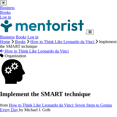
Business
Books
Log in
Business
Books
Log in
Home
Books
How to Think Like Leonardo da Vinci
Implement
the SMART technique
How to Think Like Leonardo da Vinci
Organization
Implement the SMART technique
from
How to Think Like Leonardo da Vinci: Seven Steps to Genius
Every Day
by
Michael J. Gelb