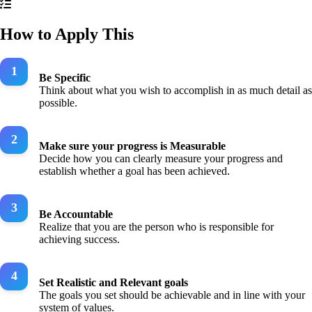
How to Apply This
Be Specific
Think about what you wish to accomplish in as much detail as
possible.
Make sure your progress is Measurable
Decide how you can clearly measure your progress and
establish whether a goal has been achieved.
Be Accountable
Realize that you are the person who is responsible for
achieving success.
Set Realistic and Relevant goals
The goals you set should be achievable and in line with your
system of values.