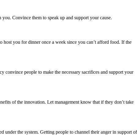
ith you. Convince them to speak up and support your cause.
to host you for dinner once a week since you can’t afford food. If the
ency convince people to make the necessary sacrifices and support your
enefits of the innovation. Let management know that if they don’t take
d under the system. Getting people to channel their anger in support of