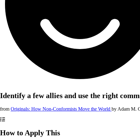
Identify a few allies and use the right com
from
Originals: How Non-Conformists Move the World
by
Adam M. G
How to Apply This