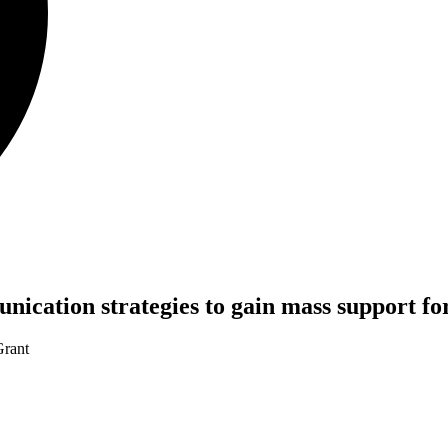
munication strategies to gain mass support f
rant