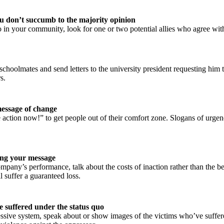
you don’t succumb to the majority opinion
o in your community, look for one or two potential allies who agree w
schoolmates and send letters to the university president requesting him 
s.
message of change
ke action now!” to get people out of their comfort zone. Slogans of urg
ing your message
pany’s performance, talk about the costs of inaction rather than the b
 suffer a guaranteed loss.
e suffered under the status quo
essive system, speak about or show images of the victims who’ve suffere