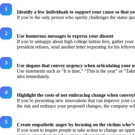
Identify a few individuals to support your cause so that 
If you’re the only person who openly challenges the status qu
Use humorous messages to express your dissent
If you’re unhappy about high college tuition fees, gather your 
president refuses, send another letter requesting for his leftover
Use slogans that convey urgency when articulating your 
Use statements such as “It is time,” “This is the year” or “Ta
idea immediately.
Highlight the costs of not embracing change when convey
If you’re presenting new innovations that can improve your com
the risk and embrace your proposed changes, the company will
Create empathetic anger by focusing on the victims who’v
If you want to inspire people to take action to change an oppr