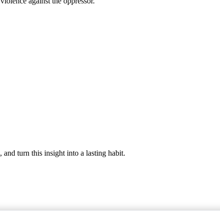
 violence against the oppressor.
nd turn this insight into a lasting habit.