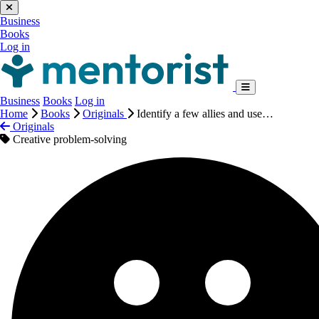
Business
Books
Log in
Business
Books
Log in
Home
Books
Originals
Identify a few allies and use…
Originals
Creative problem-solving