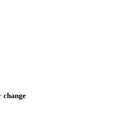
or change