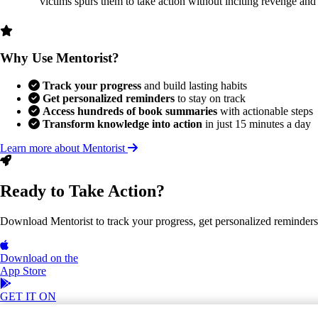
victims spurs them to take action without inciting revenge and
Why Use Mentorist?
Track your progress
and build lasting habits
Get personalized reminders
to stay on track
Access hundreds of book summaries
with actionable steps
Transform knowledge into action
in just 15 minutes a day
Learn more about Mentorist
Ready to Take Action?
Download Mentorist to track your progress, get personalized reminders, a
Download on the
App Store
GET IT ON
Google Play