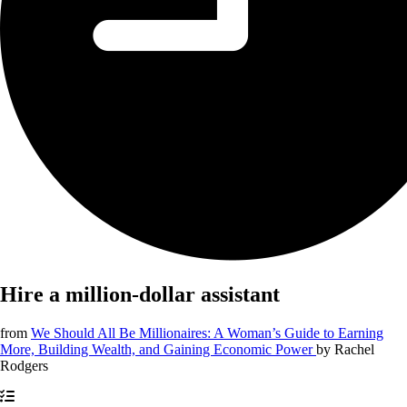
Hire a million-dollar assistant
from
We Should All Be Millionaires: A Woman’s Guide to Earning
More, Building Wealth, and Gaining Economic Power
by
Rachel
Rodgers