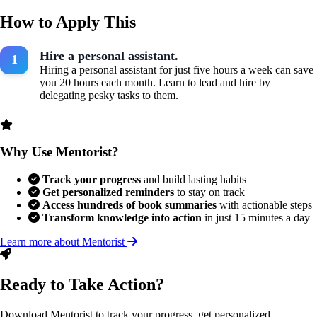
How to Apply This
Hire a personal assistant.
Hiring a personal assistant for just five hours a week can save
you 20 hours each month. Learn to lead and hire by
delegating pesky tasks to them.
Why Use Mentorist?
Track your progress
and build lasting habits
Get personalized reminders
to stay on track
Access hundreds of book summaries
with actionable steps
Transform knowledge into action
in just 15 minutes a day
Learn more about Mentorist
Ready to Take Action?
Download Mentorist to track your progress, get personalized