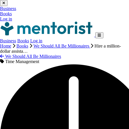
Business
Books
Log in
Business
Books
Log in
Home
Books
We Should All Be Millionaires
Hire a million-
dollar assista…
We Should All Be Millionaires
Time Management