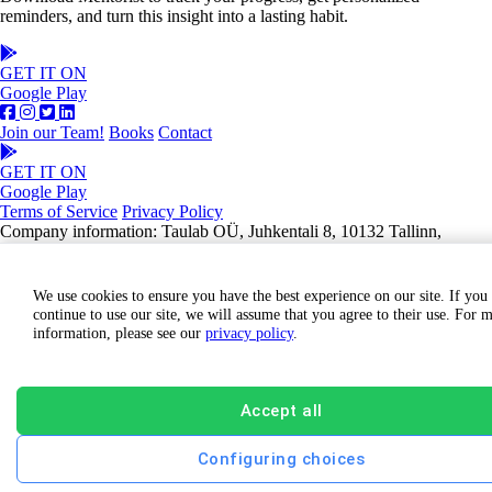
reminders, and turn this insight into a lasting habit.
GET IT ON
Google Play
Join our Team!
Books
Contact
GET IT ON
Google Play
Terms of Service
Privacy Policy
Company information: Taulab OÜ, Juhkentali 8, 10132 Tallinn,
Estonia, Registry code: 14291461
We use cookies to ensure you have the best experience on our site. If you
continue to use our site, we will assume that you agree to their use. For 
information, please see our
privacy policy
.
Accept all
Configuring choices