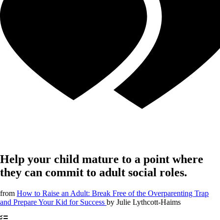
Help your child mature to a point where
they can commit to adult social roles.
from
How to Raise an Adult: Break Free of the Overparenting Trap
and Prepare Your Kid for Success
by
Julie Lythcott-Haims