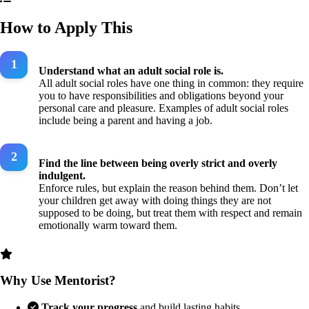
How to Apply This
Understand what an adult social role is.
All adult social roles have one thing in common: they require
you to have responsibilities and obligations beyond your
personal care and pleasure. Examples of adult social roles
include being a parent and having a job.
Find the line between being overly strict and overly
indulgent.
Enforce rules, but explain the reason behind them. Don’t let
your children get away with doing things they are not
supposed to be doing, but treat them with respect and remain
emotionally warm toward them.
Why Use Mentorist?
Track your progress
and build lasting habits