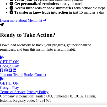
Get personalized reminders
to stay on track
Access hundreds of book summaries
with actionable steps
Transform knowledge into action
in just 15 minutes a day
Learn more about Mentorist
Ready to Take Action?
Download Mentorist to track your progress, get personalized
reminders, and turn this insight into a lasting habit.
GET IT ON
Google Play
Join our Team!
Books
Contact
GET IT ON
Google Play
Terms of Service
Privacy Policy
Company information: Taulab OÜ, Juhkentali 8, 10132 Tallinn,
Estonia, Registry code: 14291461