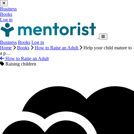
Business
Books
Log in
Business
Books
Log in
Home
Books
How to Raise an Adult
Help your child mature to
a p…
How to Raise an Adult
Raising children