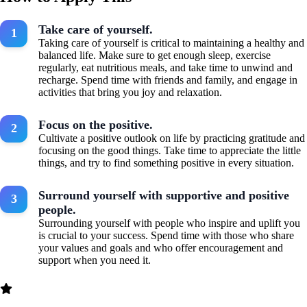
Take care of yourself.
Taking care of yourself is critical to maintaining a healthy and
balanced life. Make sure to get enough sleep, exercise
regularly, eat nutritious meals, and take time to unwind and
recharge. Spend time with friends and family, and engage in
activities that bring you joy and relaxation.
Focus on the positive.
Cultivate a positive outlook on life by practicing gratitude and
focusing on the good things. Take time to appreciate the little
things, and try to find something positive in every situation.
Surround yourself with supportive and positive
people.
Surrounding yourself with people who inspire and uplift you
is crucial to your success. Spend time with those who share
your values and goals and who offer encouragement and
support when you need it.