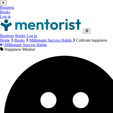
Business
Books
Log in
Business
Books
Log in
Home
Books
Millionaire Success Habits
Cultivate happiness
Millionaire Success Habits
Happiness Mindset