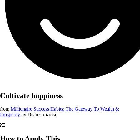
Cultivate happiness
from
Millionaire Success Habits: The Gateway To Wealth &
Prosperity
by
Dean Graziosi
How to Apply This