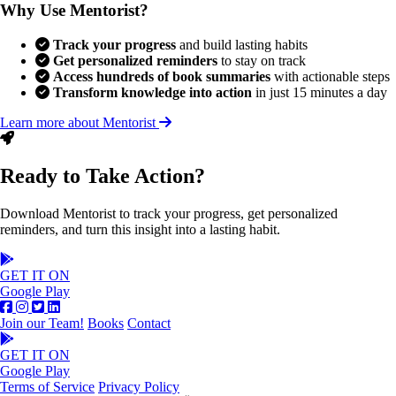
Why Use Mentorist?
Track your progress
and build lasting habits
Get personalized reminders
to stay on track
Access hundreds of book summaries
with actionable steps
Transform knowledge into action
in just 15 minutes a day
Learn more about Mentorist
Ready to Take Action?
Download Mentorist to track your progress, get personalized
reminders, and turn this insight into a lasting habit.
GET IT ON
Google Play
Join our Team!
Books
Contact
GET IT ON
Google Play
Terms of Service
Privacy Policy