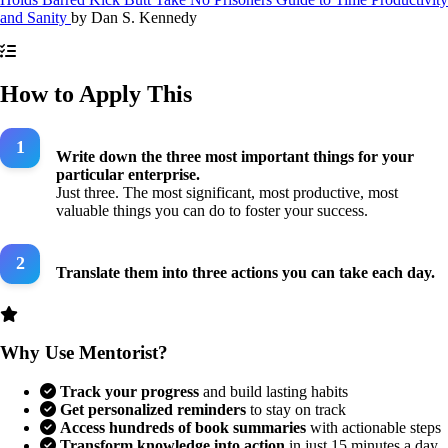
and Sanity
by
Dan S. Kennedy
How to Apply This
Write down the three most important things for your
particular enterprise.
Just three. The most significant, most productive, most
valuable things you can do to foster your success.
Translate them into three actions you can take each day.
Why Use Mentorist?
Track your progress
and build lasting habits
Get personalized reminders
to stay on track
Access hundreds of book summaries
with actionable steps
Transform knowledge into action
in just 15 minutes a day