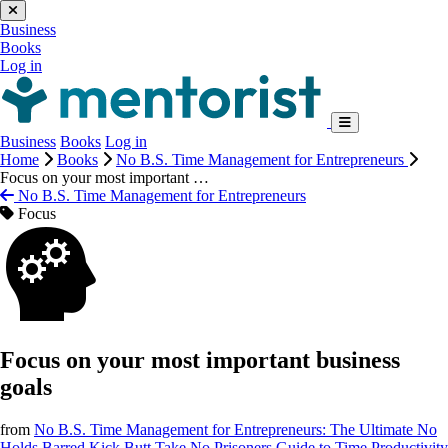
Business
Books
Log in
Business
Books
Log in
Home
Books
No B.S. Time Management for Entrepreneurs
Focus on your most important …
No B.S. Time Management for Entrepreneurs
Focus
Focus on your most important business
goals
from
No B.S. Time Management for Entrepreneurs: The Ultimate No
Holds Barred Kick Butt Take No Prisoners Guide to Time Productivity