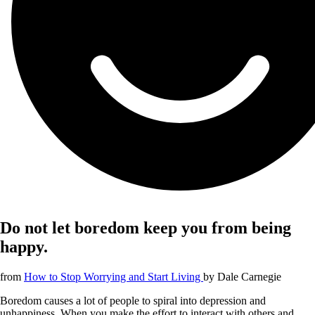
Do not let boredom keep you from being
happy.
from
How to Stop Worrying and Start Living
by
Dale Carnegie
Boredom causes a lot of people to spiral into depression and
unhappiness. When you make the effort to interact with others and