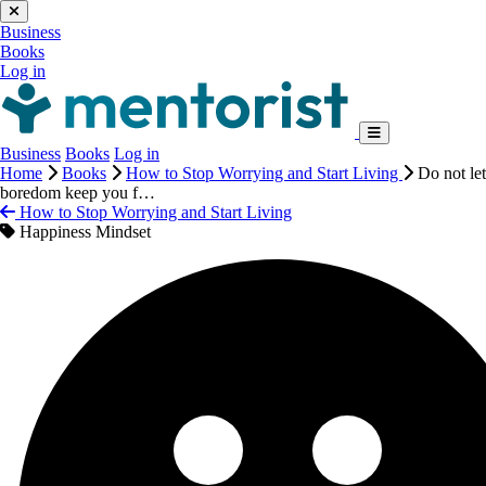
Business
Books
Log in
Business
Books
Log in
Home
Books
How to Stop Worrying and Start Living
Do not let
boredom keep you f…
How to Stop Worrying and Start Living
Happiness Mindset