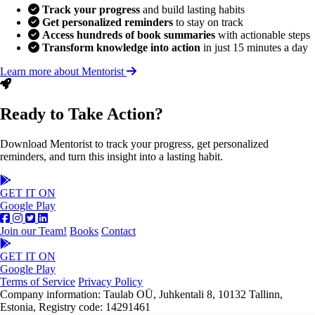
Track your progress
and build lasting habits
Get personalized reminders
to stay on track
Access hundreds of book summaries
with actionable steps
Transform knowledge into action
in just 15 minutes a day
Learn more about Mentorist
Ready to Take Action?
Download Mentorist to track your progress, get personalized
reminders, and turn this insight into a lasting habit.
GET IT ON
Google Play
Join our Team!
Books
Contact
GET IT ON
Google Play
Terms of Service
Privacy Policy
Company information: Taulab OÜ, Juhkentali 8, 10132 Tallinn,
Estonia, Registry code: 14291461