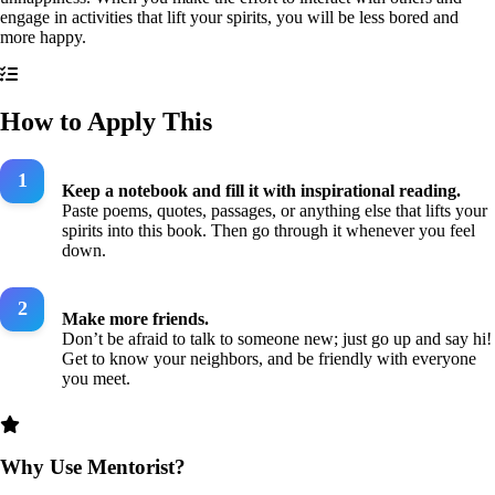
engage in activities that lift your spirits, you will be less bored and
more happy.
How to Apply This
Keep a notebook and fill it with inspirational reading.
Paste poems, quotes, passages, or anything else that lifts your
spirits into this book. Then go through it whenever you feel
down.
Make more friends.
Don’t be afraid to talk to someone new; just go up and say hi!
Get to know your neighbors, and be friendly with everyone
you meet.
Why Use Mentorist?