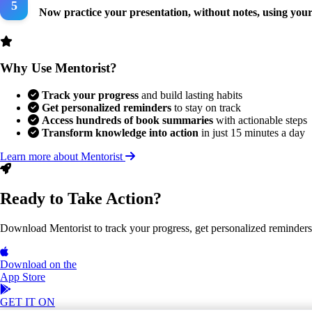
Now practice your presentation, without notes, using your
Why Use Mentorist?
Track your progress
and build lasting habits
Get personalized reminders
to stay on track
Access hundreds of book summaries
with actionable steps
Transform knowledge into action
in just 15 minutes a day
Learn more about Mentorist
Ready to Take Action?
Download Mentorist to track your progress, get personalized reminders, a
Download on the
App Store
GET IT ON