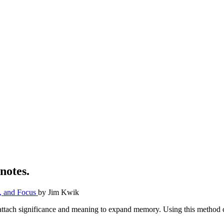
notes.
y, and Focus
by
Jim Kwik
 attach significance and meaning to expand memory. Using this method ca