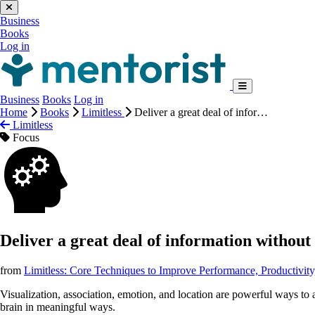
Business
Books
Log in
Business
Books
Log in
Home
Books
Limitless
Deliver a great deal of infor…
Limitless
Focus
Deliver a great deal of information without 
from
Limitless: Core Techniques to Improve Performance, Productivit
Visualization, association, emotion, and location are powerful ways to
brain in meaningful ways.