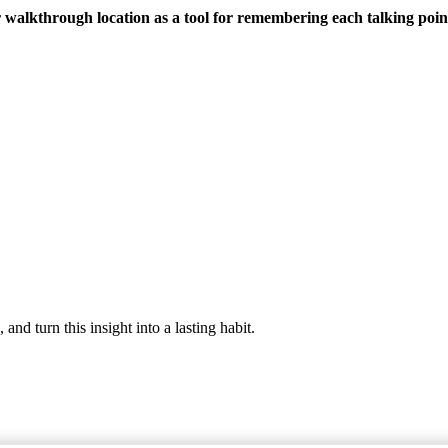
 walkthrough location as a tool for remembering each talking point
nd turn this insight into a lasting habit.