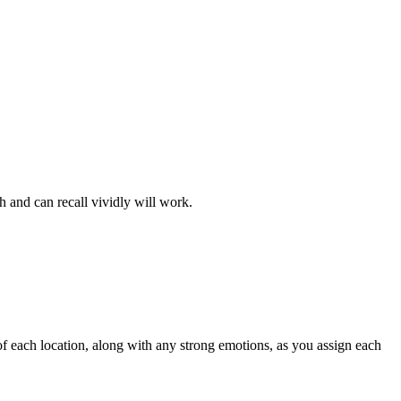
h and can recall vividly will work.
of each location, along with any strong emotions, as you assign each