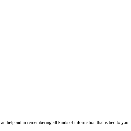
n help aid in remembering all kinds of information that is tied to your