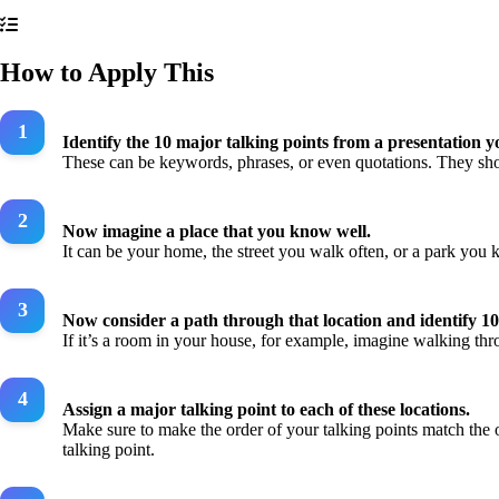
How to Apply This
Identify the 10 major talking points from a presentation y
These can be keywords, phrases, or even quotations. They sho
Now imagine a place that you know well.
It can be your home, the street you walk often, or a park you k
Now consider a path through that location and identify 10
If it’s a room in your house, for example, imagine walking thro
Assign a major talking point to each of these locations.
Make sure to make the order of your talking points match the o
talking point.