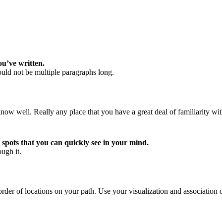
ou’ve written.
uld not be multiple paragraphs long.
now well. Really any place that you have a great deal of familiarity wit
 spots that you can quickly see in your mind.
ugh it.
rder of locations on your path. Use your visualization and association 