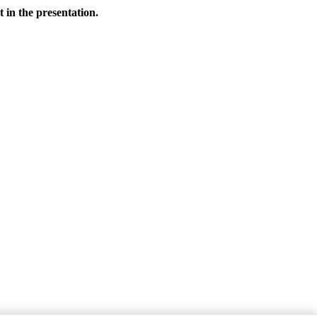
 in the presentation.