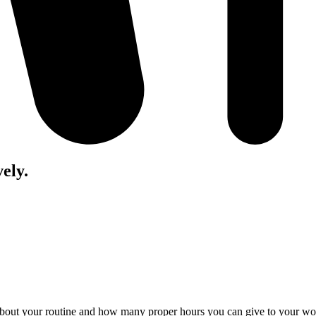
vely.
about your routine and how many proper hours you can give to your work.