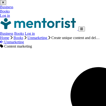
Business
Books
Log in
Business
Books
Log in
Home
Books
Unmarketing
Create unique content and del…
Unmarketing
Content marketing