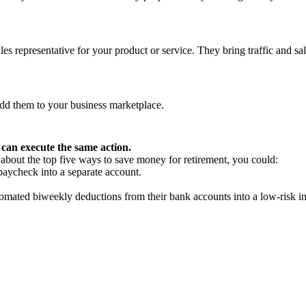
s representative for your product or service. They bring traffic and sal
add them to your business marketplace.
can execute the same action.
e about the top five ways to save money for retirement, you could:
paycheck into a separate account.
omated biweekly deductions from their bank accounts into a low-risk i