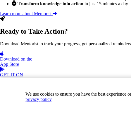
Transform knowledge into action
in just 15 minutes a day
Learn more about Mentorist
Ready to Take Action?
Download Mentorist to track your progress, get personalized reminders, a
Download on the
App Store
GET IT ON
Google Play
Join our Team!
Books
Contact
We use cookies to ensure you have the best experience on o
privacy policy
.
Download on the
App Store
GET IT ON
Google Play
Terms of Service
Privacy Policy