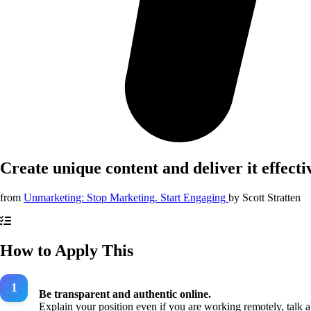
Create unique content and deliver it effecti
from
Unmarketing: Stop Marketing. Start Engaging
by
Scott Stratten
How to Apply This
Be transparent and authentic online.
Explain your position even if you are working remotely, talk 