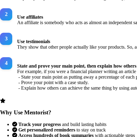
Use affiliates
An affiliate is somebody who acts as almost an independent sale
Use testimonials
They show that other people actually like your products. So, 
State and prove your main point, then explain how others 
For example, if you were a financial planner writing an articl
- State your main point as putting away a percentage of each 
- Prove your point with a case study.
- Explain how others can achieve the same thing by using aut
Why Use Mentorist?
Track your progress
and build lasting habits
Get personalized reminders
to stay on track
Access hundreds of book summaries
with actionable steps