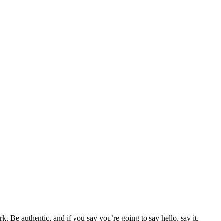
 Be authentic, and if you say you’re going to say hello, say it.