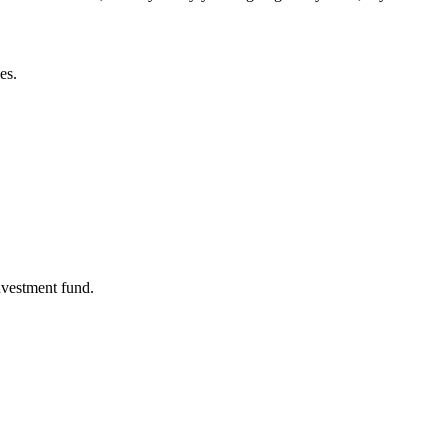
es.
nvestment fund.