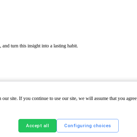
nd turn this insight into a lasting habit.
ur site. If you continue to use our site, we will assume that you agree 
Accept all
Configuring choices