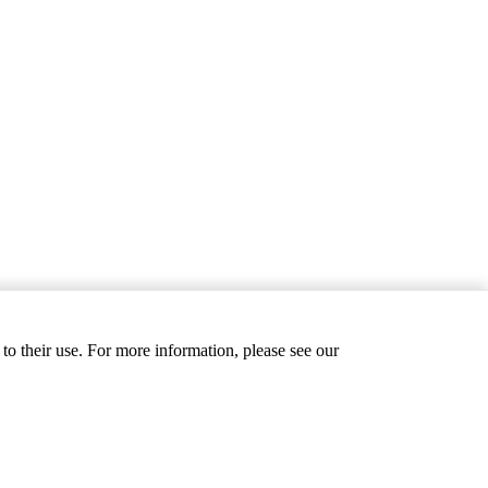
to their use. For more information, please see our