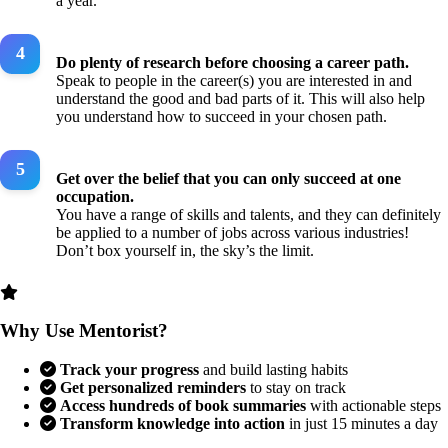
a year.
Do plenty of research before choosing a career path.
Speak to people in the career(s) you are interested in and
understand the good and bad parts of it. This will also help
you understand how to succeed in your chosen path.
Get over the belief that you can only succeed at one
occupation.
You have a range of skills and talents, and they can definitely
be applied to a number of jobs across various industries!
Don’t box yourself in, the sky’s the limit.
Why Use Mentorist?
Track your progress
and build lasting habits
Get personalized reminders
to stay on track
Access hundreds of book summaries
with actionable steps
Transform knowledge into action
in just 15 minutes a day