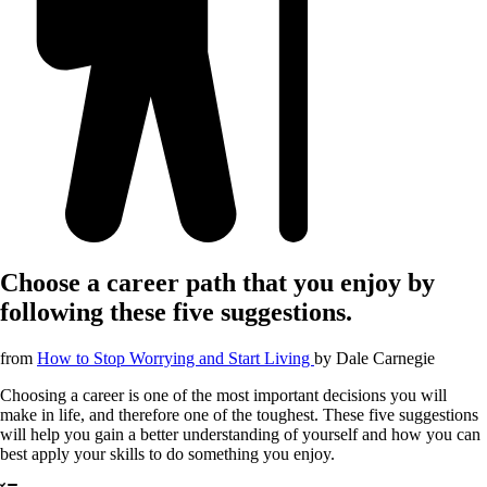
Choose a career path that you enjoy by
following these five suggestions.
from
How to Stop Worrying and Start Living
by
Dale Carnegie
Choosing a career is one of the most important decisions you will
make in life, and therefore one of the toughest. These five suggestions
will help you gain a better understanding of yourself and how you can
best apply your skills to do something you enjoy.