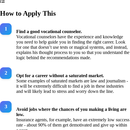
How to Apply This
Find a good vocational counselor.
Vocational counselors have the experience and knowledge
you need to help guide you in finding the right career. Look
for one that doesn’t use tests or magical systems, and instead,
explains his thought process to you so that you understand the
logic behind the recommendations made.
Opt for a career without a saturated market.
Some examples of saturated markets are law and journalism -
it will be extremely difficult to find a job in these industries
and will likely lead to stress and worry down the line.
Avoid jobs where the chances of you making a living are
low.
Insurance agents, for example, have an extremely low success
rate - about 90% of them get demotivated and give up within