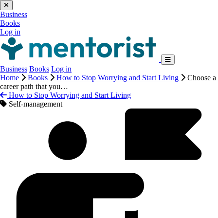
Business
Books
Log in
Business
Books
Log in
Home
Books
How to Stop Worrying and Start Living
Choose a
career path that you…
How to Stop Worrying and Start Living
Self-management