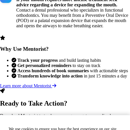
advice regarding a device for expanding the mouth.
Contact a dental professional who specializes in functional
orthodontics. You may benefit from a Preventive Oral Device
(POD) or a palatal expansion device that expands the mouth
and opens the airways to make breathing easier.
Why Use Mentorist?
Track your progress
and build lasting habits
Get personalized reminders
to stay on track
Access hundreds of book summaries
with actionable steps
Transform knowledge into action
in just 15 minutes a day
Learn more about Mentorist
Ready to Take Action?
Download Mentorist to track your progress, get personalized
reminders, and turn this insight into a lasting habit.
We use cookies to ensure you have the best experience on our site.