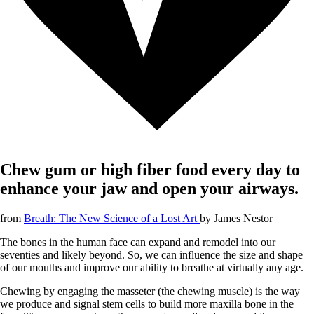
Chew gum or high fiber food every day to
enhance your jaw and open your airways.
from
Breath: The New Science of a Lost Art
by
James Nestor
The bones in the human face can expand and remodel into our
seventies and likely beyond. So, we can influence the size and shape
of our mouths and improve our ability to breathe at virtually any age.
Chewing by engaging the masseter (the chewing muscle) is the way
we produce and signal stem cells to build more maxilla bone in the