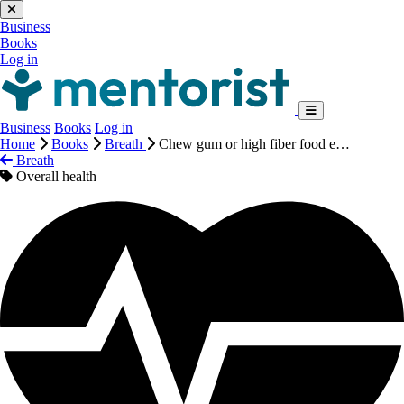
Business
Books
Log in
Business
Books
Log in
Home
Books
Breath
Chew gum or high fiber food e…
Breath
Overall health