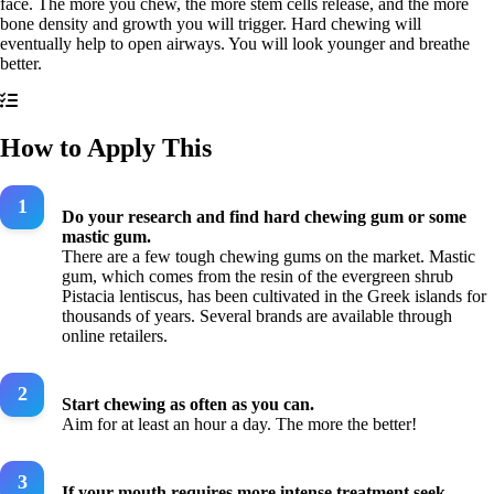
face. The more you chew, the more stem cells release, and the more
bone density and growth you will trigger. Hard chewing will
eventually help to open airways. You will look younger and breathe
better.
How to Apply This
Do your research and find hard chewing gum or some
mastic gum.
There are a few tough chewing gums on the market. Mastic
gum, which comes from the resin of the evergreen shrub
Pistacia lentiscus, has been cultivated in the Greek islands for
thousands of years. Several brands are available through
online retailers.
Start chewing as often as you can.
Aim for at least an hour a day. The more the better!
If your mouth requires more intense treatment seek