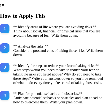
How to Apply This
** Identify areas of life where you are avoiding risks.**
Think about social, financial, or physical risks that you are
avoiding because of fear. Write them down.
** Analyze the risks.**
Consider the pros and cons of taking those risks. Write them
down.
** Identify the steps to reduce your fear of taking risks.**
What steps would you need to take to reduce your fear of
taking the risks you listed above? Why do you need to take
these steps? Write your answers down so you'll be reminded
of what to do every time you're scared of taking those risks.
** Plan for potential setbacks and obstacles.**
Anticipate potential setbacks or obstacles and plan ahead on
how to overcome them. Write your plan down.