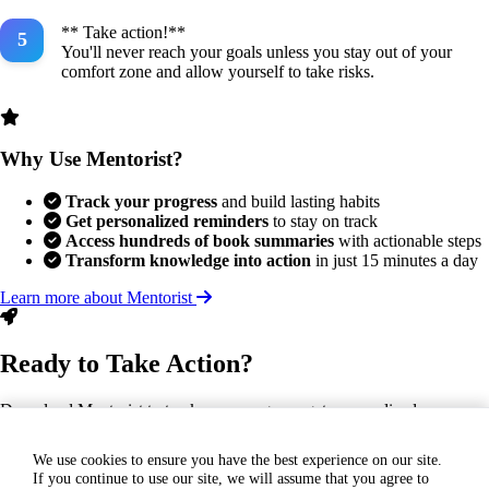
** Take action!**
You'll never reach your goals unless you stay out of your
comfort zone and allow yourself to take risks.
Why Use Mentorist?
Track your progress
and build lasting habits
Get personalized reminders
to stay on track
Access hundreds of book summaries
with actionable steps
Transform knowledge into action
in just 15 minutes a day
Learn more about Mentorist
Ready to Take Action?
Download Mentorist to track your progress, get personalized
reminders, and turn this insight into a lasting habit.
We use cookies to ensure you have the best experience on our site.
If you continue to use our site, we will assume that you agree to
GET IT ON