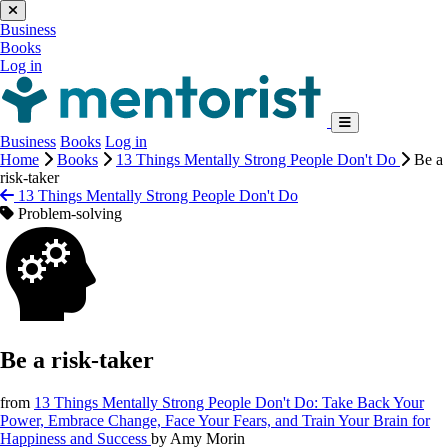
Business
Books
Log in
Business
Books
Log in
Home
Books
13 Things Mentally Strong People Don't Do
Be a
risk-taker
13 Things Mentally Strong People Don't Do
Problem-solving
Be a risk-taker
from
13 Things Mentally Strong People Don't Do: Take Back Your
Power, Embrace Change, Face Your Fears, and Train Your Brain for
Happiness and Success
by
Amy Morin