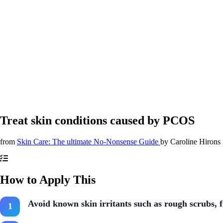
Treat skin conditions caused by PCOS
from
Skin Care: The ultimate No-Nonsense Guide
by
Caroline Hirons
How to Apply This
Avoid known skin irritants such as rough scrubs, 