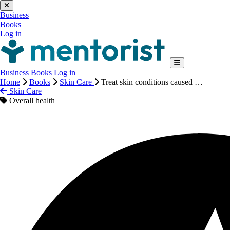
Business
Books
Log in
Business
Books
Log in
Home
Books
Skin Care
Treat skin conditions caused …
Skin Care
Overall health