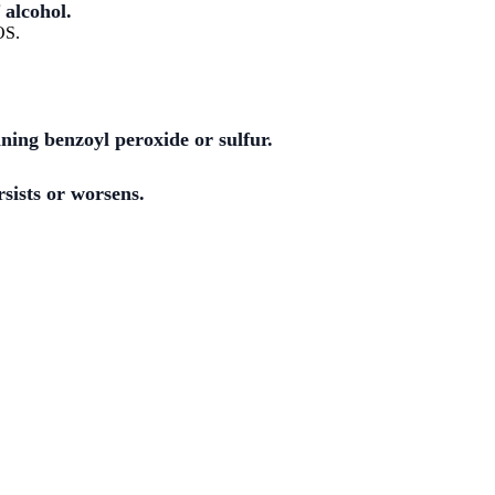
 alcohol.
OS.
ining benzoyl peroxide or sulfur.
rsists or worsens.