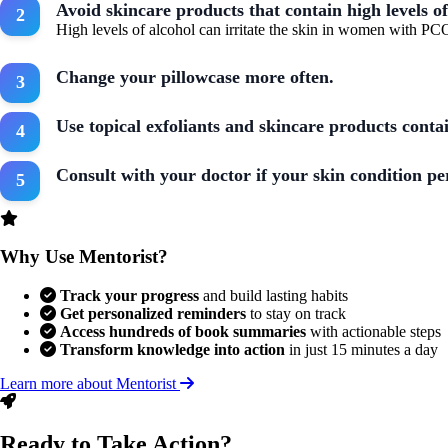
Avoid skincare products that contain high levels of
High levels of alcohol can irritate the skin in women with PC
Change your pillowcase more often.
Use topical exfoliants and skincare products conta
Consult with your doctor if your skin condition pe
Why Use Mentorist?
Track your progress
and build lasting habits
Get personalized reminders
to stay on track
Access hundreds of book summaries
with actionable steps
Transform knowledge into action
in just 15 minutes a day
Learn more about Mentorist
Ready to Take Action?