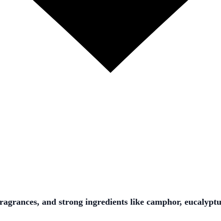
fragrances, and strong ingredients like camphor, eucalypt