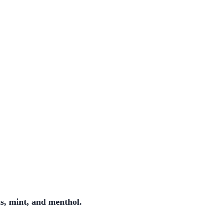
us, mint, and menthol.