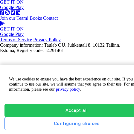
GET IT ON
Google Play
Join our Team!
Books
Contact
GET IT ON
Google Play
Terms of Service
Privacy Policy
Company information: Taulab OÜ, Juhkentali 8, 10132 Tallinn,
Estonia, Registry code: 14291461
We use cookies to ensure you have the best experience on our site. If you
continue to use our site, we will assume that you agree to their use. For 
information, please see our
privacy policy
.
Accept all
Configuring choices