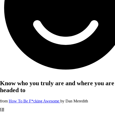
Know who you truly are and where you are
headed to
from
How To Be F*cking Awesome
by
Dan Meredith