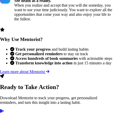
See death as a reality.
When you realize and accept that you will die someday, you
want to use your time judiciously. You want to explore all the
opportunities that come your way and also enjoy your life to
the fullest.
Why Use Mentorist?
Track your progress
and build lasting habits
Get personalized reminders
to stay on track
Access hundreds of book summaries
with actionable steps
Transform knowledge into action
in just 15 minutes a day
Learn more about Mentorist
Ready to Take Action?
Download Mentorist to track your progress, get personalized
reminders, and turn this insight into a lasting habit.