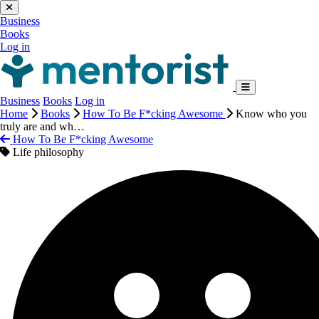
Business
Books
Log in
Business
Books
Log in
Home
Books
How To Be F*cking Awesome
Know who you
truly are and wh…
How To Be F*cking Awesome
Life philosophy