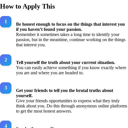
How to Apply This
Be honest enough to focus on the things that interest you
if you haven’t found your passion.
Remember it sometimes takes a long time to identify your
passion, but in the meantime, continue working on the things
that interest you.
Tell yourself the truth about your current situation.
You can easily achieve something if you know exactly where
you are and where you are headed to.
Get your friends to tell you the brutal truths about
yourself.
Give your friends opportunities to express what they truly
think about you. Do this through anonymous online platforms
to get the most honest answers.