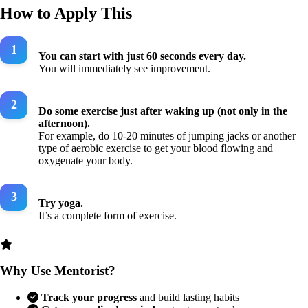
How to Apply This
You can start with just 60 seconds every day.
You will immediately see improvement.
Do some exercise just after waking up (not only in the
afternoon).
For example, do 10-20 minutes of jumping jacks or another
type of aerobic exercise to get your blood flowing and
oxygenate your body.
Try yoga.
It’s a complete form of exercise.
Why Use Mentorist?
Track your progress
and build lasting habits