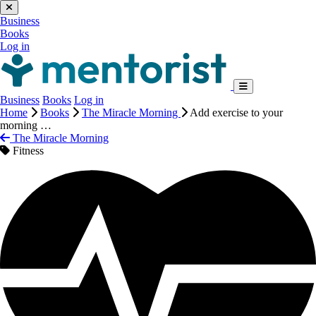
Business
Books
Log in
Business
Books
Log in
Home
Books
The Miracle Morning
Add exercise to your
morning …
The Miracle Morning
Fitness