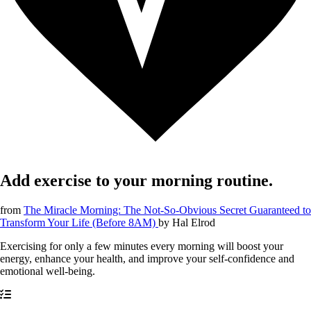
Add exercise to your morning routine.
from
The Miracle Morning: The Not-So-Obvious Secret Guaranteed to
Transform Your Life (Before 8AM)
by
Hal Elrod
Exercising for only a few minutes every morning will boost your
energy, enhance your health, and improve your self-confidence and
emotional well-being.